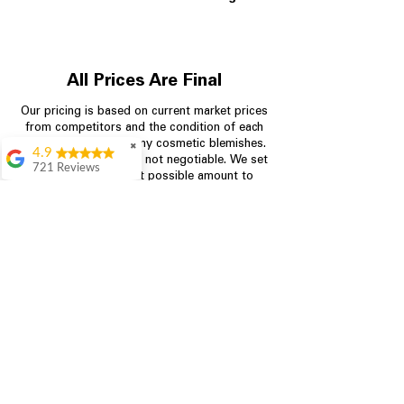
All Prices Are Final
Our pricing is based on current market prices
from competitors and the condition of each
appliance, including any cosmetic blemishes.
✖
4.9
All prices are final and not negotiable.
We set
721 Reviews
prices at the lowest possible amount to
Rita Stancil
provide customers with the best value on
quality, tested appliances.
Very helpful with
everything we
needed. Prices were
great and they offer a
Store Information
military discount
which made it even
704-960-4145
better. Staff was kind
and helpful.
Absolutely
349 Copperfield Blvd NE, STE F
recommend to come
Concord NC 28025
in and check it out!
Lydia