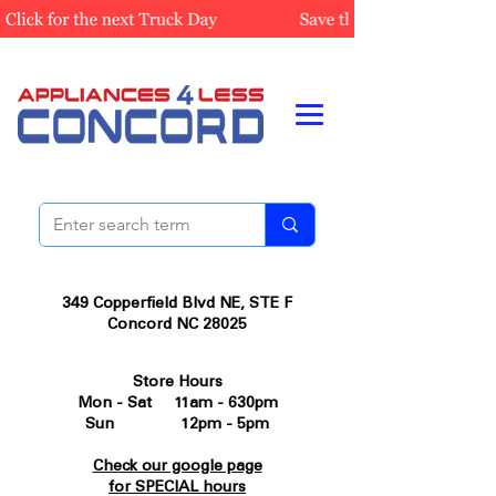
349 Copperfield Blvd NE, STE F
Concord NC 28025
Store Hours
Mon - Sat 11am - 630pm
Sun 12pm - 5pm
Check our google page
for SPECIAL hours