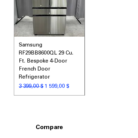
Samsung
Samsung WF45T60
RF29BB8600QL 29 Cu.
Front Load Washer
Ft. Bespoke 4-Door
DVE45T6000V Elect
French Door
Dryer Laundry Set
Refrigerator
Обычная цена
1 998,00 $
Обычная цена
Цена со скидкой
3 399,00 $
1 599,00 $
Compare