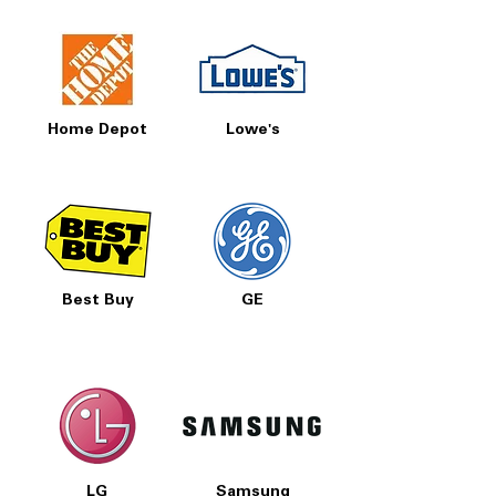
Home Depot
Lowe's
Best Buy
GE
LG
Samsung