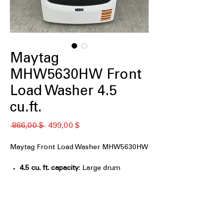
Maytag
MHW5630HW Front
Load Washer 4.5
cu.ft.
Обычная
Спеццена
 866,00 $ 
499,00 $
цена
Maytag Front Load Washer MHW5630HW
4.5 cu. ft. capacity
: Large drum
capacity handles bulky items and
family laundry
Extra Power
: Boosts stain-fighting
performance on heavily soiled clothes
12 Hr Fresh Spin Option
: Keeps