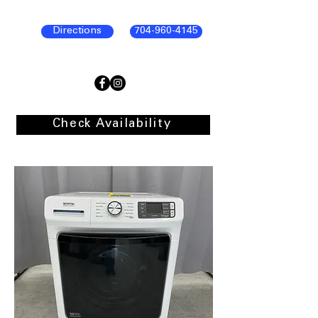
Directions
704-960-4145
Check Availability