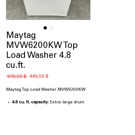
Maytag
MVW6200KW Top
Load Washer 4.8
cu.ft.
Обычная
Спеццена
 949,00 $ 
449,00 $
цена
Maytag Top Load Washer MVW6200KW
4.8 cu. ft. capacity
: Extra-large drum
handles bulky items and large family
laundry
Deep Fill Option
: Adds more water for
thorough cleaning of heavily soiled
loads