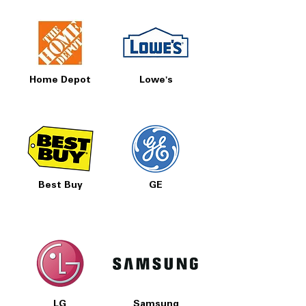
Home Depot
Lowe's
Best Buy
GE
LG
Samsung