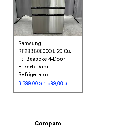
Samsung
Samsung WF45T60
RF29BB8600QL 29 Cu.
Front Load Washer
Ft. Bespoke 4-Door
DVE45T6000V Elect
French Door
Dryer Laundry Set
Refrigerator
Обычная цена
1 998,00 $
Обычная цена
Цена со скидкой
3 399,00 $
1 599,00 $
Compare