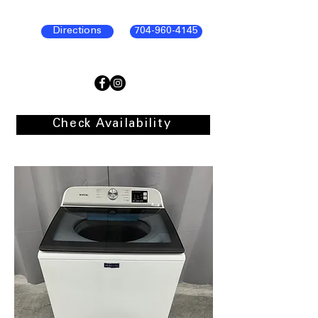
Directions
704-960-4145
Check Availability