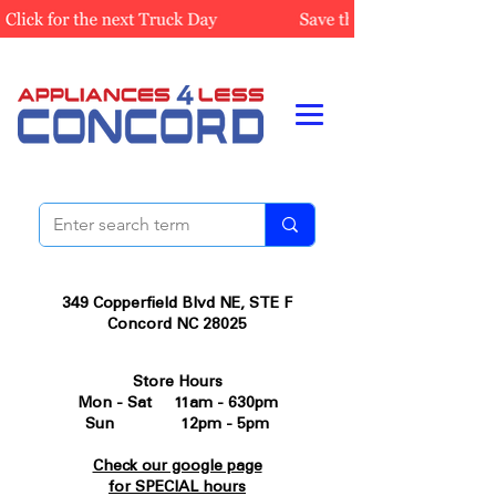
349 Copperfield Blvd NE, STE F
Concord NC 28025
Store Hours
Mon - Sat 11am - 630pm
Sun 12pm - 5pm
Check our google page
for SPECIAL hours