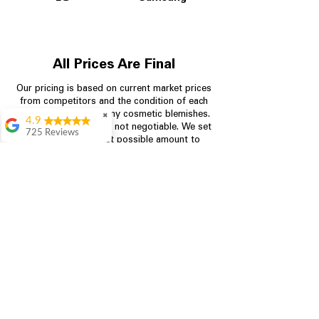
All Prices Are Final
Our pricing is based on current market prices
from competitors and the condition of each
appliance, including any cosmetic blemishes.
✖
4.9
All prices are final and not negotiable.
We set
725 Reviews
prices at the lowest possible amount to
patricia amaniampong
provide customers with the best value on
quality, tested appliances.
A perfect place to buy
any appliance you
need for your home,
I’m ready happy to
Store Information
come here I got what I
needed and I’m
pleased with it.
704-960-4145
Thanks and I will be
back . The staff are
349 Copperfield Blvd NE, STE F
amazing polite and
Concord NC 28025
ready to assist when
you walk through the
door, Satvik was my