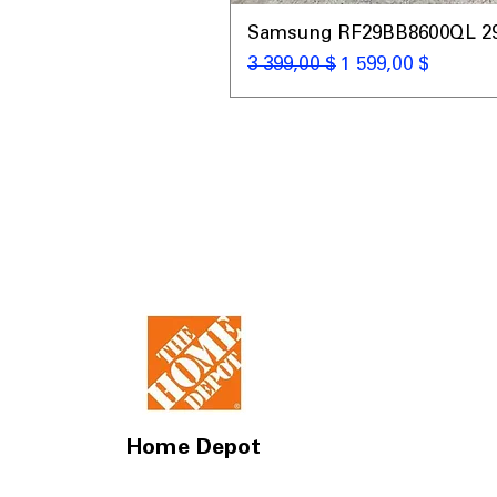
Samsung RF29BB8600QL 29 C
Обычная цена
Цена со скидкой
3 399,00 $
1 599,00 $
Home Depot