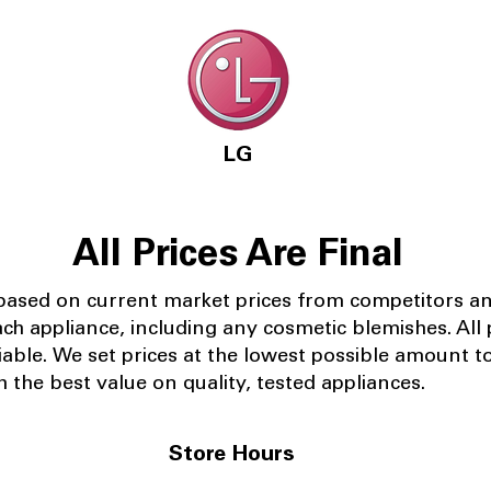
LG
All Prices Are Final
 based on current market prices from competitors a
ach appliance, including any cosmetic blemishes. All p
iable.
We set prices at the lowest possible amount t
 the best value on quality, tested appliances.
Store Hours