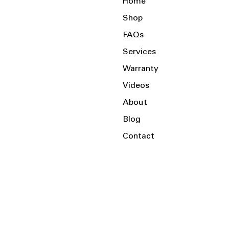
Home
Shop
FAQs
Services
Warranty
Videos
About
Blog
Contact
Serving the Local Area and Beyond!
Charlotte, NC