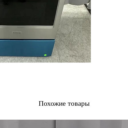
iron surface for 
No Preheat Air 
preheating for q
Air-Powered Coo
even cooking and
WxHxD 30'' x 47.
kitchens comfort
Includes 1-Year Fa
Call Today 704-960-4
More!
Похожие товары