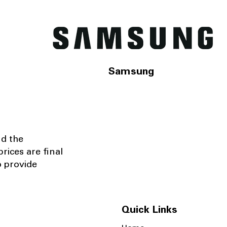
Samsung
nd the
rices are final
o provide
Quick Links