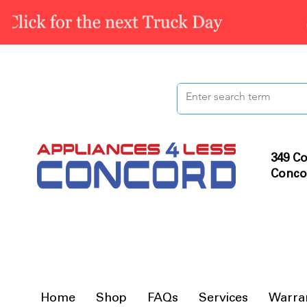
349 Co
Conco
Home
Shop
FAQs
Services
Warra