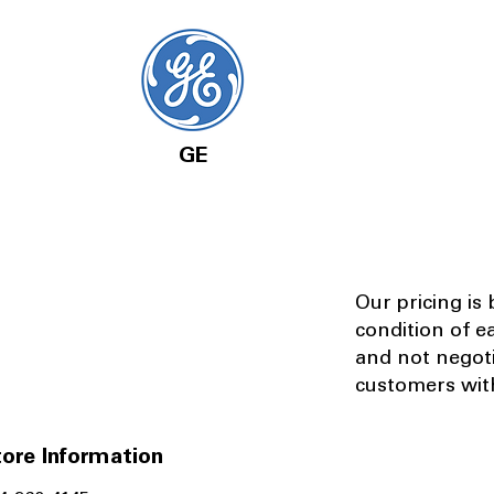
GE
Our pricing is
condition of e
and not negot
customers with
ore Information