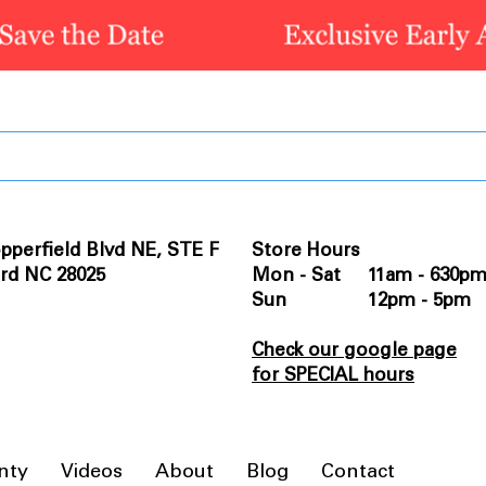
pperfield Blvd NE, STE F
Store Hours
rd NC 28025
Mon - Sat 11am - 630p
Sun 12pm - 5pm
Check our google page
for SPECIAL hours
nty
Videos
About
Blog
Contact