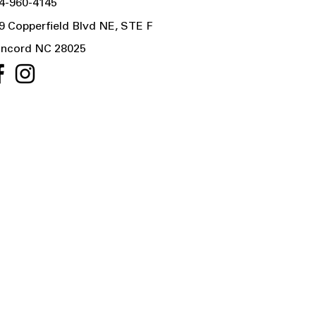
4-960-4145
9 Copperfield Blvd NE, STE F
ncord NC 28025