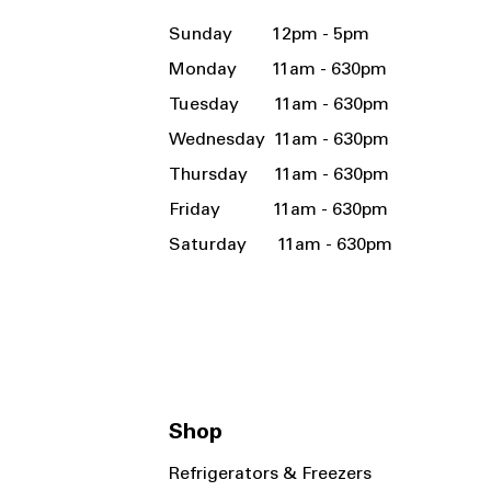
Sunday 12pm - 5pm
Monday 11am - 630pm
Tuesday 11am - 630pm
Wednesday 11am - 630pm
Thursday 11am - 630pm
Friday 11am - 630pm
Saturday 11am - 630pm
Shop
Refrigerators & Freezers