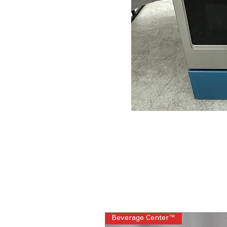
Beverage Center™