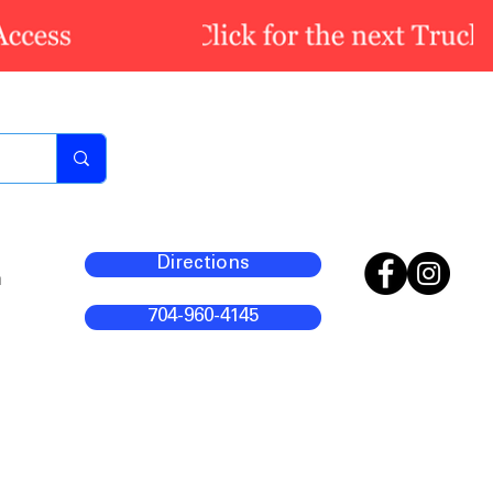
Directions
m
704-960-4145