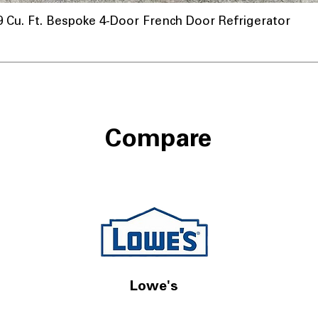
u. Ft. Bespoke 4-Door French Door Refrigerator
Compare
Lowe's