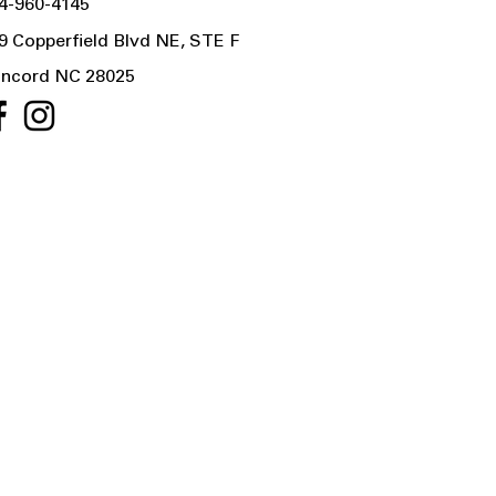
4-960-4145
9 Copperfield Blvd NE, STE F
ncord NC 28025