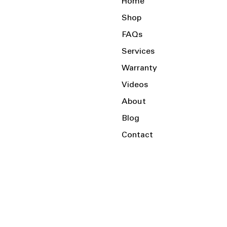
Home
Shop
FAQs
Services
Warranty
Videos
About
Blog
Contact
Serving the Local Area and Beyond!
Charlotte, NC