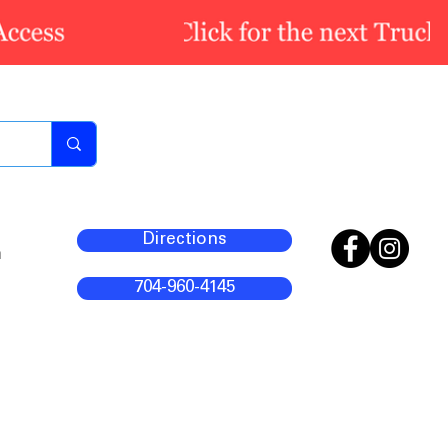
Directions
m
704-960-4145