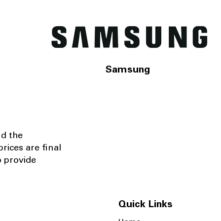
Samsung
nd the
rices are final
o provide
Quick Links