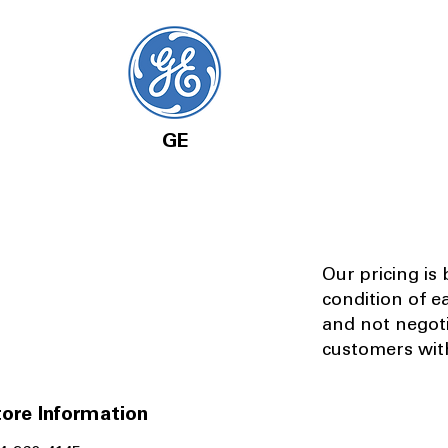
GE
Our pricing is
condition of e
and not negot
customers with
ore Information