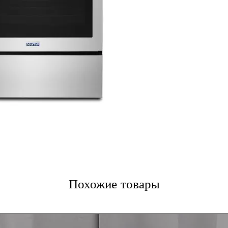
ceramic glass co
Power™ Elemen
and efficient co
12"/6" Dual-Cho
adjusts to differ
Fingerprint Resi
that resists smu
Precision Cook
consistent and a
True Convection
distribution wit
Power Preheat
:
cooking start.
WxHxD 30'' x 47.
standard kitche
Похожие товары
Includes 1-Year Fa
Call Today 704-960-4
More!