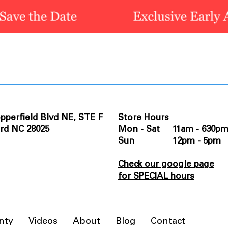
pperfield Blvd NE, STE F
Store Hours
rd NC 28025
Mon - Sat 11am - 630p
Sun 12pm - 5pm
Check our google page
for SPECIAL hours
nty
Videos
About
Blog
Contact