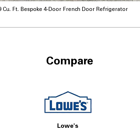
u. Ft. Bespoke 4-Door French Door Refrigerator
Compare
Lowe's