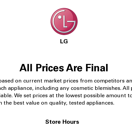
LG
All Prices Are Final
 based on current market prices from competitors a
ach appliance, including any cosmetic blemishes. All p
iable.
We set prices at the lowest possible amount t
 the best value on quality, tested appliances.
Store Hours