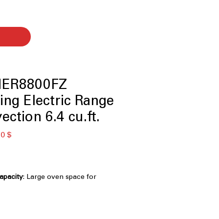
MER8800FZ
ing Electric Range
ction 6.4 cu.ft.
ая
Спеццена
0 $
capacity
: Large oven space for
 dishes at once.
e heating elements provide versatile
ooktop
: Smooth and easy-to-clean