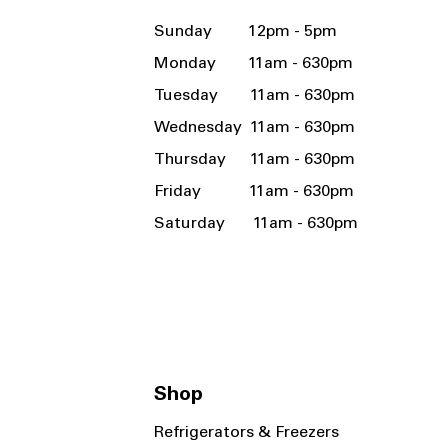
Sunday 12pm - 5pm
Monday 11am - 630pm
Tuesday 11am - 630pm
Wednesday 11am - 630pm
Thursday 11am - 630pm
Friday 11am - 630pm
Saturday 11am - 630pm
Shop
Refrigerators & Freezers