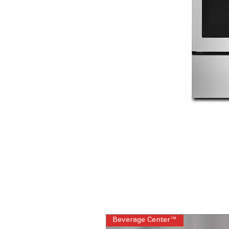
Beverage Center™