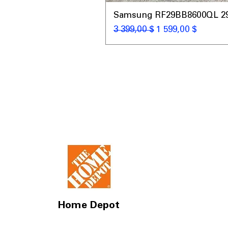
Samsung RF29BB8600QL 29 C
Обычная цена
Цена со скидкой
3 399,00 $
1 599,00 $
Home Depot