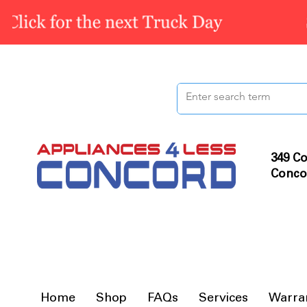
349 Co
Conco
Home
Shop
FAQs
Services
Warra