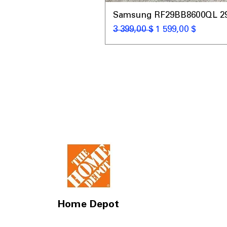
Samsung RF29BB8600QL 29 C
Обычная цена
Цена со скидкой
3 399,00 $
1 599,00 $
Home Depot