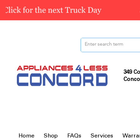
349 Co
Conco
Home
Shop
FAQs
Services
Warra