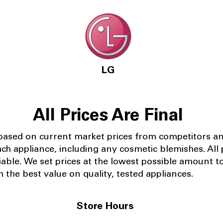
LG
All Prices Are Final
 based on current market prices from competitors a
ach appliance, including any cosmetic blemishes. All p
iable.
We set prices at the lowest possible amount t
 the best value on quality, tested appliances.
Store Hours