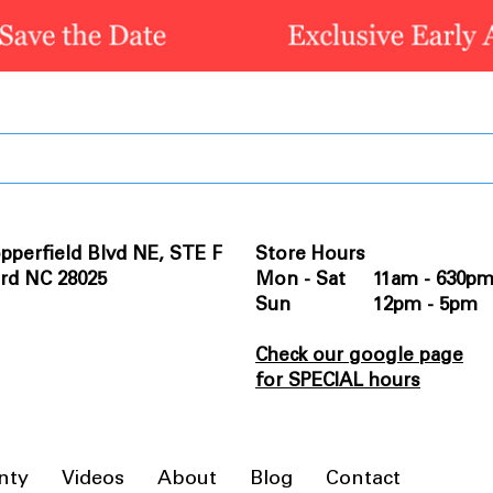
pperfield Blvd NE, STE F
Store Hours
rd NC 28025
Mon - Sat 11am - 630p
Sun 12pm - 5pm
Check our google page
for SPECIAL hours
nty
Videos
About
Blog
Contact