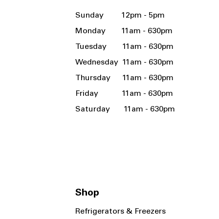
Sunday 12pm - 5pm
Monday 11am - 630pm
Tuesday 11am - 630pm
Wednesday 11am - 630pm
Thursday 11am - 630pm
Friday 11am - 630pm
Saturday 11am - 630pm
Shop
Refrigerators & Freezers