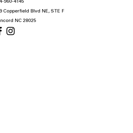
4-960-4145
9 Copperfield Blvd NE, STE F
ncord NC 28025