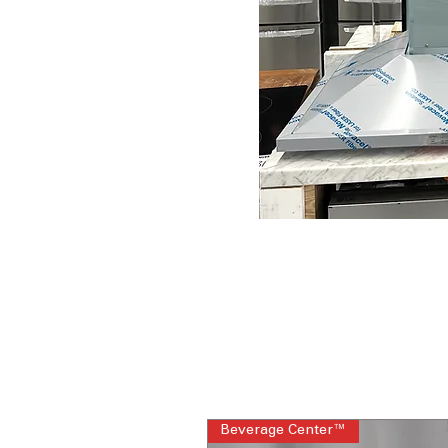
Beverage Center™