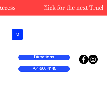
Directions
m
704-960-4145