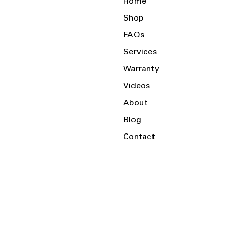
Home
Shop
FAQs
Services
Warranty
Videos
About
Blog
Contact
Serving the Local Area and Beyond!
Charlotte, NC