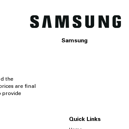
Samsung
nd the
rices are final
o provide
Quick Links