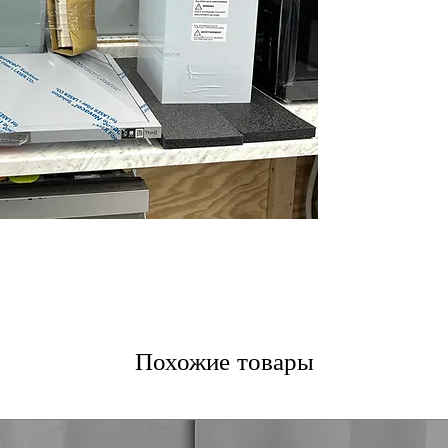
5-Speed IR Touc
touch controls w
Dual Level LED 
illuminate your 
ThinQ® Smart T
hood remotely v
WxHxD 35 .43" x 
designed to fit a
Includes 1-Year Wa
Call Today 704-960-4
More!
Похожие товары