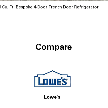
u. Ft. Bespoke 4-Door French Door Refrigerator
Compare
Lowe's