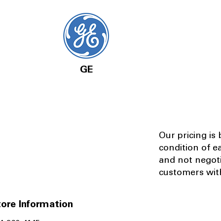
GE
Our pricing is
condition of e
and not negot
customers with
ore Information