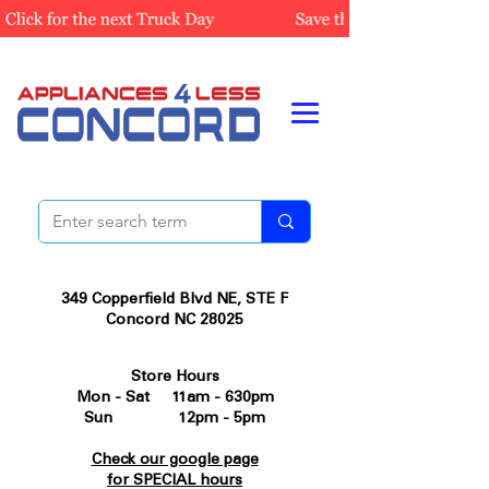
349 Copperfield Blvd NE, STE F
Concord NC 28025
Store Hours
Mon - Sat 11am - 630pm
Sun 12pm - 5pm
Check our google page
for SPECIAL hours