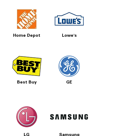
Home Depot
Lowe's
Best Buy
GE
LG
Samsung