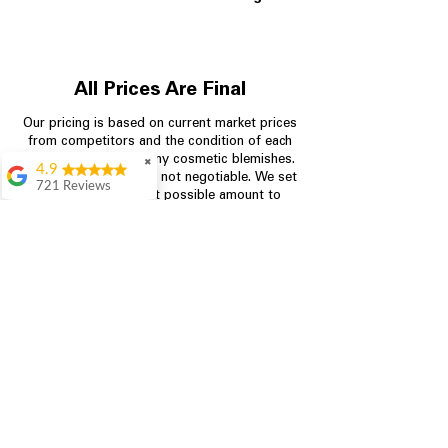
All Prices Are Final
Our pricing is based on current market prices
from competitors and the condition of each
appliance, including any cosmetic blemishes.
✖
4.9
All prices are final and not negotiable.
We set
721 Reviews
prices at the lowest possible amount to
Rita Stancil
provide customers with the best value on
quality, tested appliances.
Very helpful with
everything we
needed. Prices were
great and they offer a
Store Information
military discount
which made it even
704-960-4145
better. Staff was kind
and helpful.
Absolutely
349 Copperfield Blvd NE, STE F
recommend to come
Concord NC 28025
in and check it out!
Lydia