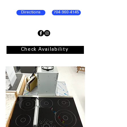
Directions
704-960-4145
Check Availability