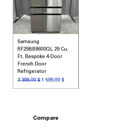
Samsung
Samsung WF45T60
RF29BB8600QL 29 Cu.
Front Load Washer
Ft. Bespoke 4-Door
DVE45T6000V Elect
French Door
Dryer Laundry Set
Refrigerator
Обычная цена
1 998,00 $
Обычная цена
Цена со скидкой
3 399,00 $
1 599,00 $
Compare