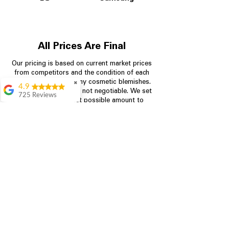
All Prices Are Final
Our pricing is based on current market prices
from competitors and the condition of each
appliance, including any cosmetic blemishes.
✖
4.9
All prices are final and not negotiable.
We set
725 Reviews
prices at the lowest possible amount to
patricia amaniampong
provide customers with the best value on
quality, tested appliances.
A perfect place to buy
any appliance you
need for your home,
I’m ready happy to
Store Information
come here I got what I
needed and I’m
pleased with it.
704-960-4145
Thanks and I will be
back . The staff are
349 Copperfield Blvd NE, STE F
amazing polite and
Concord NC 28025
ready to assist when
you walk through the
door, Satvik was my