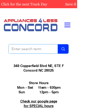
349 Copperfield Blvd NE, STE F
Concord NC 28025
Store Hours
Mon - Sat 11am - 630pm
Sun 12pm - 5pm
Check our google page
for SPECIAL hours