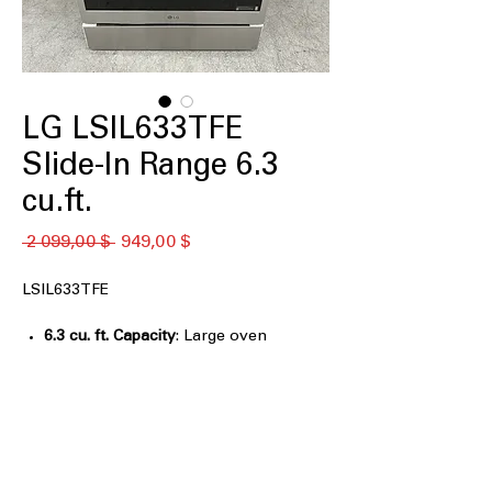
LG LSIL633TFE
Slide-In Range 6.3
cu.ft.
Обычная
Спеццена
 2 099,00 $ 
949,00 $
цена
LSIL633TFE
6.3 cu. ft. Capacity
: Large oven
capacity accommodates multiple
dishes for family-sized meals
Induction
: Fast, precise heating using
electromagnetic technology for safer
cooking
Fan Convection with Air Fry
: Circulates