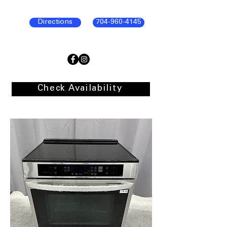
Directions
704-960-4145
Check Availability