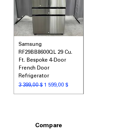
Standard slide-in dimensions fit
seamlessly into most kitchen layouts
Includes 1-Year Warranty
Call Today 704-960-4145 for Availability,
Prices, Sales & More!
Samsung
Samsung WF45T60
RF29BB8600QL 29 Cu.
Front Load Washer
Ft. Bespoke 4-Door
DVE45T6000V Elect
French Door
Dryer Laundry Set
Refrigerator
Обычная цена
1 998,00 $
Обычная цена
Цена со скидкой
3 399,00 $
1 599,00 $
Compare