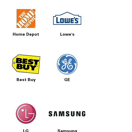
Home Depot
Lowe's
Best Buy
GE
LG
Samsung