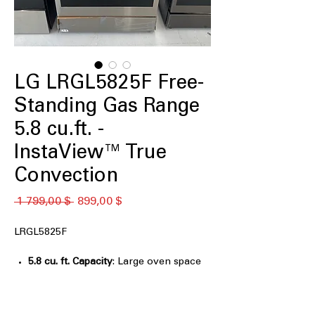
LG LRGL5825F Free-
Standing Gas Range
5.8 cu.ft. -
InstaView™ True
Convection
Обычная
Спеццена
 1 799,00 $ 
899,00 $
цена
LRGL5825F
5.8 cu. ft. Capacity
: Large oven space
for cooking multiple dishes
simultaneously.
InstaView™
: Glass window lets you