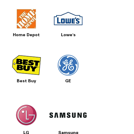
Home Depot
Lowe's
Best Buy
GE
LG
Samsung