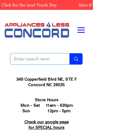
349 Copperfield Blvd NE, STE F
Concord NC 28025
Store Hours
Mon - Sat 11am - 630pm
Sun 12pm - 5pm
Check our google page
for SPECIAL hours