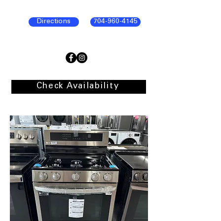
Directions
704-960-4145
Check Availability