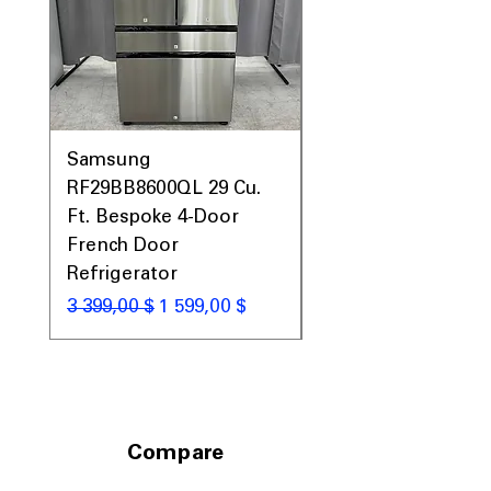
fitting into standard kitchen spaces.
Includes 1-Year Warranty
Call Today 704-960-4145 for Availability,
Prices, Sales & More!
Samsung
Samsung WF45T60
RF29BB8600QL 29 Cu.
Front Load Washer
Ft. Bespoke 4-Door
DVE45T6000V Elect
French Door
Dryer Laundry Set
Refrigerator
Обычная цена
1 998,00 $
Обычная цена
Цена со скидкой
3 399,00 $
1 599,00 $
Compare