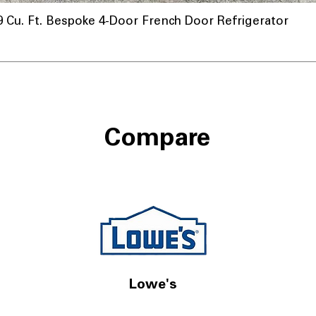
u. Ft. Bespoke 4-Door French Door Refrigerator
Compare
Lowe's