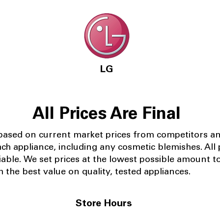
LG
All Prices Are Final
 based on current market prices from competitors a
ach appliance, including any cosmetic blemishes. All p
iable.
We set prices at the lowest possible amount t
 the best value on quality, tested appliances.
Store Hours