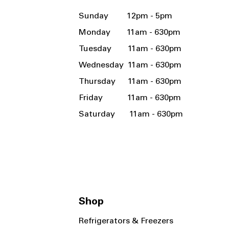
Sunday 12pm - 5pm
Monday 11am - 630pm
Tuesday 11am - 630pm
Wednesday 11am - 630pm
Thursday 11am - 630pm
Friday 11am - 630pm
Saturday 11am - 630pm
Shop
Refrigerators & Freezers