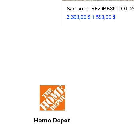
Samsung RF29BB8600QL 29 C
Обычная цена
Цена со скидкой
3 399,00 $
1 599,00 $
Home Depot