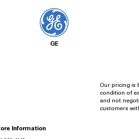
GE
Our pricing is
condition of e
and not negot
customers with
ore Information