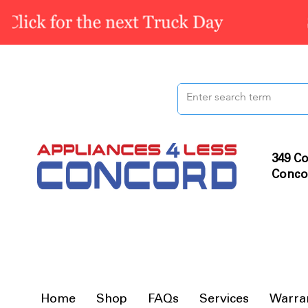
349 Co
Conco
Home
Shop
FAQs
Services
Warra