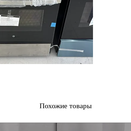
15,000 BTU Pow
burner for fast 
Precise Simmer 
simmering and s
Self-clean oven
burn off residue.
Heavy duty, dis
that are easy to
5.0 cu. ft. oven 
trays and multipl
Deep-recessed 
safety and easie
WxHxD 30" x 47.2
fit most kitchen 
Includes 1-Year Wa
Call Today 704-960-4
Похожие товары
More!