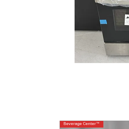
Beverage Center™