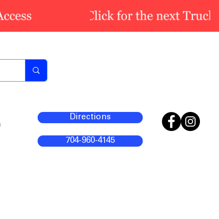
Directions
m
704-960-4145