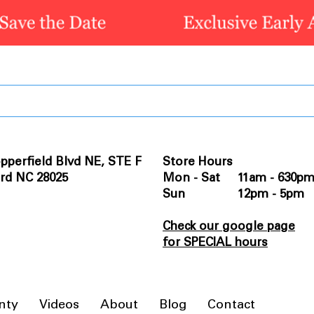
pperfield Blvd NE, STE F
Store Hours
rd NC 28025
Mon - Sat 11am - 630p
Sun 12pm - 5pm
Check our google page
for SPECIAL hours
nty
Videos
About
Blog
Contact