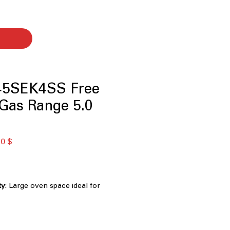
5SEK4SS Free
Gas Range 5.0
ая
Спеццена
0 $
ty
: Large oven space ideal for
 dishes at once.
inuous edge-to-edge cooktop
:
 allows seamless movement of pots