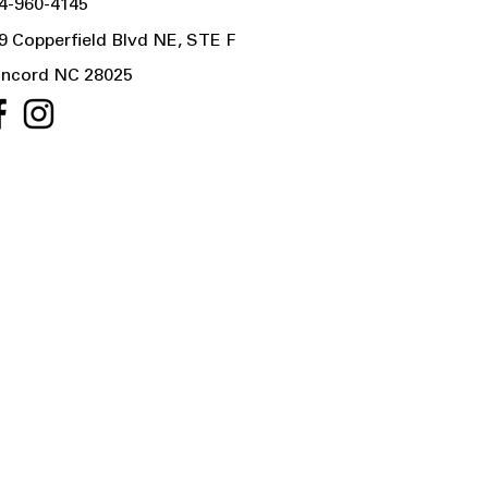
4-960-4145
9 Copperfield Blvd NE, STE F
ncord NC 28025