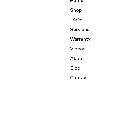
Home
Shop
FAQs
Services
Warranty
Videos
About
Blog
Contact
Serving the Local Area and Beyond!
Charlotte, NC