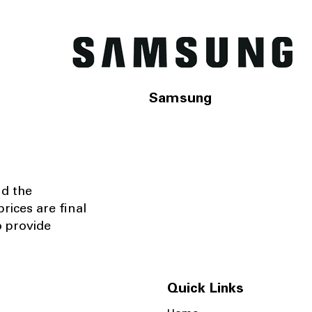
Samsung
nd the
rices are final
o provide
Quick Links