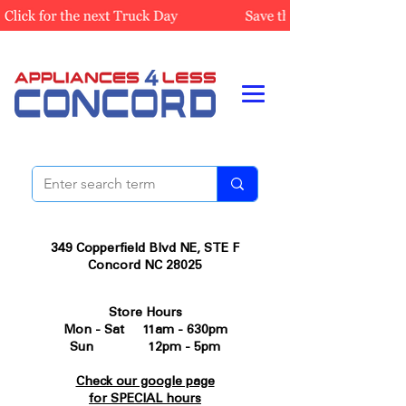
349 Copperfield Blvd NE, STE F
Concord NC 28025
Store Hours
Mon - Sat 11am - 630pm
Sun 12pm - 5pm
Check our google page
for SPECIAL hours