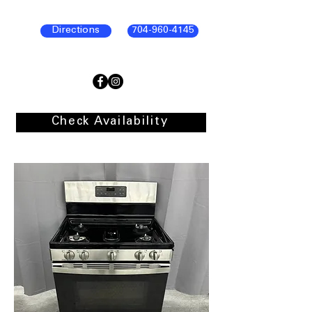
Directions
704-960-4145
Check Availability