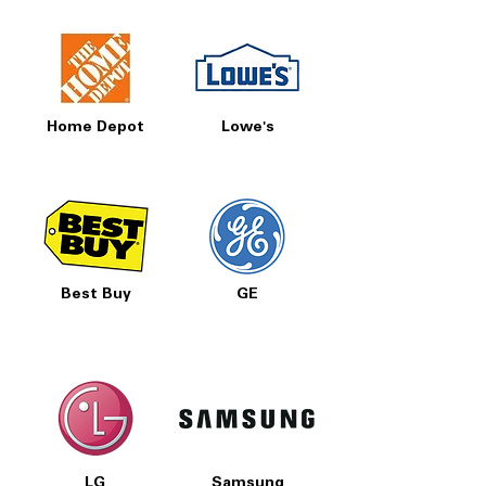
Home Depot
Lowe's
Best Buy
GE
LG
Samsung