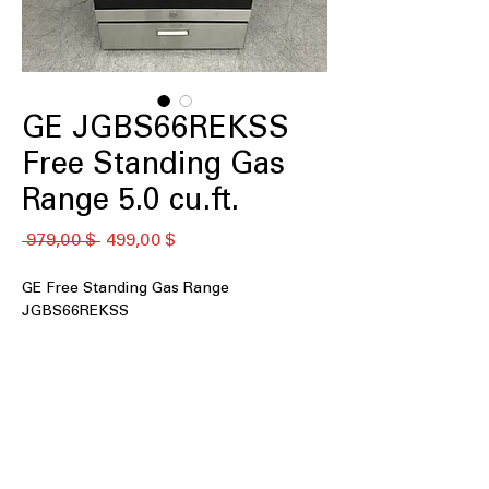
GE JGBS66REKSS
Free Standing Gas
Range 5.0 cu.ft.
Обычная
Спеццена
 979,00 $ 
499,00 $
цена
GE Free Standing Gas Range
JGBS66REKSS
5.0 cu. ft. Capacity
: Spacious oven
capacity ideal for cooking large meals
easily.
Edge-to-edge cooktop
: Continuous
cooktop surface allows for easy
movement of pots.