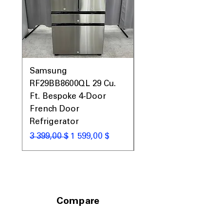
Includes 1-Year Warranty
Call Today 704-960-4145 for Availability,
Prices, Sales & More!
Samsung
Samsung WF45T60
RF29BB8600QL 29 Cu.
Front Load Washer
Ft. Bespoke 4-Door
DVE45T6000V Elect
French Door
Dryer Laundry Set
Refrigerator
Обычная цена
1 998,00 $
Обычная цена
Цена со скидкой
3 399,00 $
1 599,00 $
Compare