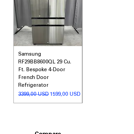
Samsung
Samsung WF45T60
RF29BB8600QL 29 Cu.
Front Load Washer
Ft. Bespoke 4-Door
DVE45T6000V Elect
French Door
Dryer Laundry Set
Refrigerator
Regularna cena
1998,00 USD
Regularna cena
Cena rabatowa
3399,00 USD
1599,00 USD