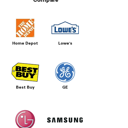
Compare
Home Depot
Lowe's
Best Buy
GE