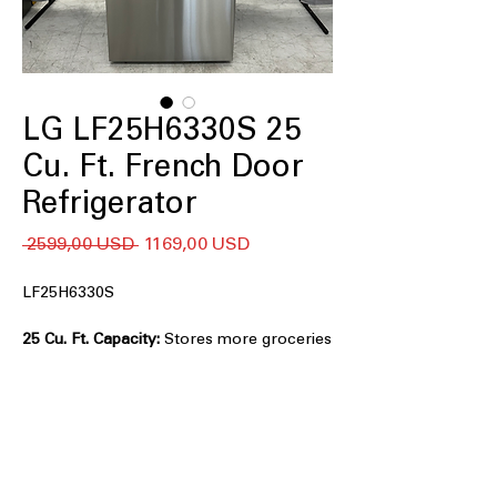
LG LF25H6330S 25
Cu. Ft. French Door
Refrigerator
Regularna
Cena
 2599,00 USD 
1169,00 USD
cena
Rabatowa
LF25H6330S
25 Cu. Ft. Capacity:
Stores more groceries
with spacious interior organization.
Smart Cooling® System:
Maintains
consistent temperatures for longer-
lasting food freshness.
Multi-Air Flow™ System:
Evenly
distributes cool air throughout the