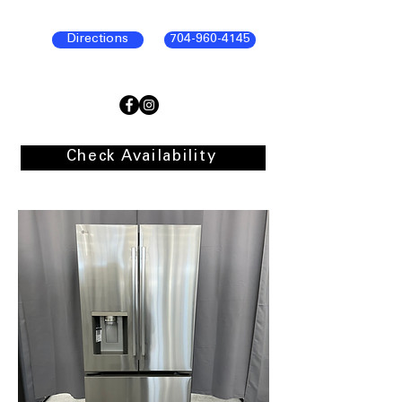
Directions
704-960-4145
Check Availability