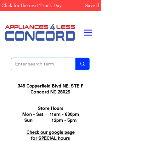
349 Copperfield Blvd NE, STE F
Concord NC 28025
Store Hours
Mon - Sat 11am - 630pm
Sun 12pm - 5pm
Check our google page
for SPECIAL hours