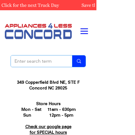
349 Copperfield Blvd NE, STE F
Concord NC 28025
Store Hours
Mon - Sat 11am - 630pm
Sun 12pm - 5pm
Check our google page
for SPECIAL hours