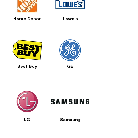
Home Depot
Lowe's
Best Buy
GE
LG
Samsung