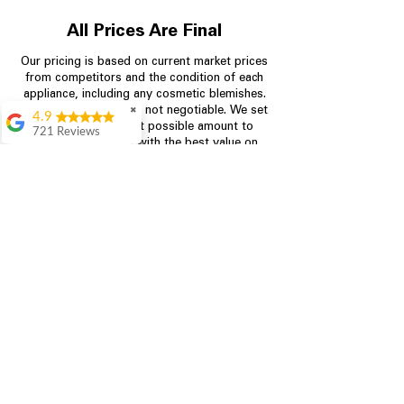
All Prices Are Final
Our pricing is based on current market prices
from competitors and the condition of each
appliance, including any cosmetic blemishes.
All prices are final and not negotiable.
✖
We set
4.9
prices at the lowest possible amount to
721 Reviews
provide customers with the best value on
Rita Stancil
quality, tested appliances.
Very helpful with
everything we
needed. Prices were
Store Information
great and they offer a
military discount
which made it even
704-960-4145
better. Staff was kind
and helpful.
349 Copperfield Blvd NE, STE F
Absolutely
Concord NC 28025
recommend to come
in and check it out!
Lydia
Great service from
Brenda and Necia.