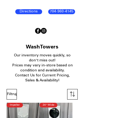
Directions
704-960-4145
WashTowers
Our
inventory moves quickly, so
don't miss out!
Prices may vary in-store based on
condition and availability.​
Contact Us for Current Pricing,
Sales & Availability!
Filtruj
Impeller
24" Wide