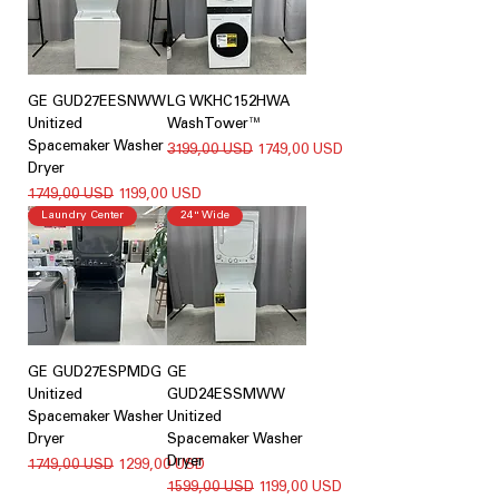
GE GUD27EESNWW
LG WKHC152HWA
Unitized
WashTower™
Spacemaker Washer
Regularna cena
Cena rabatowa
3199,00 USD
1749,00 USD
Dryer
Regularna cena
Cena rabatowa
1749,00 USD
1199,00 USD
Laundry Center
24" Wide
GE GUD27ESPMDG
GE
Unitized
GUD24ESSMWW
Spacemaker Washer
Unitized
Dryer
Spacemaker Washer
Dryer
Regularna cena
Cena rabatowa
1749,00 USD
1299,00 USD
Regularna cena
Cena rabatowa
1599,00 USD
1199,00 USD