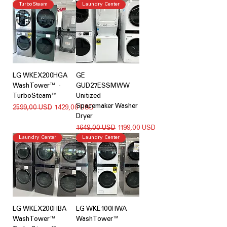
TurboSteam
Laundry Center
LG WKEX200HGA
GE
WashTower™ -
GUD27ESSMWW
TurboSteam™
Unitized
Spacemaker Washer
Regularna cena
Cena rabatowa
2599,00 USD
1429,00 USD
Dryer
Regularna cena
Cena rabatowa
1649,00 USD
1199,00 USD
Laundry Center
Laundry Center
LG WKEX200HBA
LG WKE100HWA
WashTower™
WashTower™