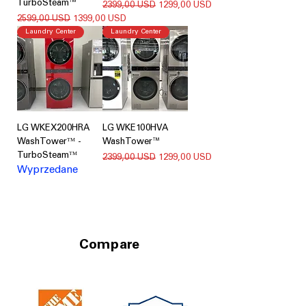
TurboSteam™
Regularna cena
Cena rabatowa
2399,00 USD
1299,00 USD
Regularna cena
Cena rabatowa
2599,00 USD
1399,00 USD
Laundry Center
Laundry Center
LG WKEX200HRA
LG WKE100HVA
WashTowerᵀᴹ -
WashTower™
TurboSteamᵀᴹ
Regularna cena
Cena rabatowa
2399,00 USD
1299,00 USD
Wyprzedane
Compare