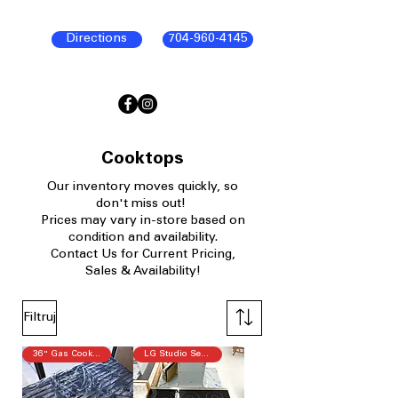
Directions
704-960-4145
Cooktops
Our
inventory moves quickly, so
don't miss out!
P
rices may vary in-store based on
condition and availability.​
Contact Us for Current Pricing,
Sales & Availability!
Filtruj
36" Gas Cooktop
LG Studio Series