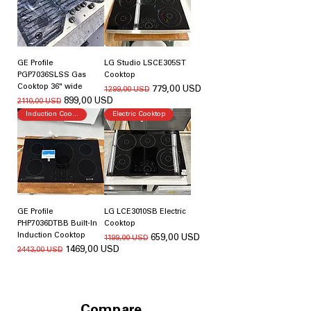
GE Profile
LG Studio LSCE305ST
PGP7036SLSS Gas
Cooktop
Cooktop 36" wide
Regularna cena
Cena rabatowa
779,00 USD
1299,00 USD
Regularna cena
Cena rabatowa
899,00 USD
2110,00 USD
Induction Cooking
Electric Cooktop
GE Profile
LG LCE3010SB Electric
PHP7036DTBB Built-In
Cooktop
Induction Cooktop
Regularna cena
Cena rabatowa
659,00 USD
1199,00 USD
Regularna cena
Cena rabatowa
1469,00 USD
2443,00 USD