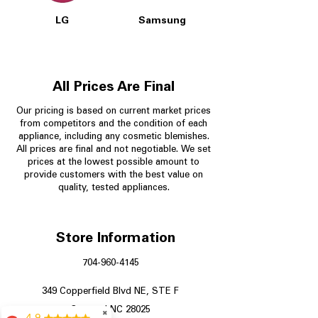
LG
Samsung
All Prices Are Final
Our pricing is based on current market prices
from competitors and the condition of each
appliance, including any cosmetic blemishes.
All prices are final and not negotiable.
We set
prices at the lowest possible amount to
provide customers with the best value on
quality, tested appliances.
Store Information
704-960-4145
349 Copperfield Blvd NE, STE F
Concord NC 28025
✖