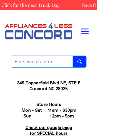
349 Copperfield Blvd NE, STE F
Concord NC 28025
Store Hours
Mon - Sat 11am - 630pm
Sun 12pm - 5pm
Check our google page
for SPECIAL hours