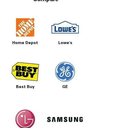
Compare
Home Depot
Lowe's
Best Buy
GE