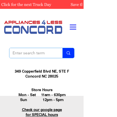
349 Copperfield Blvd NE, STE F
Concord NC 28025
Store Hours
Mon - Sat 11am - 630pm
Sun 12pm - 5pm
Check our google page
for SPECIAL hours