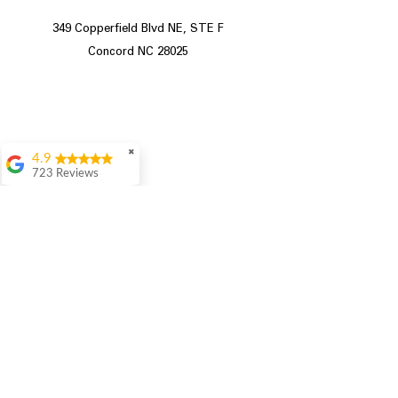
349 Copperfield Blvd NE, STE F
Concord NC 28025
✖
4.9
723 Reviews
Aric Mcintosh
Good selections
available and good
prices
Patrice Stevenson
Great place to go
shop the staffing was
ever helpful answer
all questions
Store Hours
Rita Stancil
Very helpful with
Sunday 12pm - 5pm