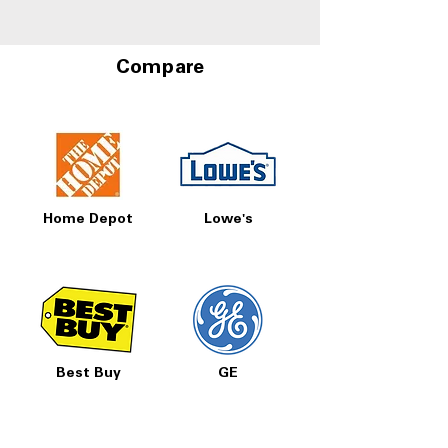
Compare
Home Depot
Lowe's
Best Buy
GE