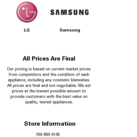
LG
Samsung
All Prices Are Final
Our pricing is based on current market prices
from competitors and the condition of each
appliance, including any cosmetic blemishes.
All prices are final and not negotiable.
We set
prices at the lowest possible amount to
provide customers with the best value on
quality, tested appliances.
Store Information
704-960-4145