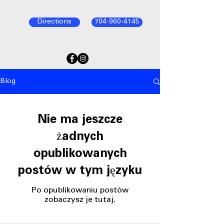
Directions
704-960-4145
Blog
Nie ma jeszcze
żadnych
opublikowanych
postów w tym języku
Po opublikowaniu postów
zobaczysz je tutaj.