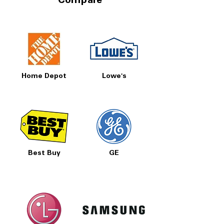
Compare
Home Depot
Lowe's
Best Buy
GE