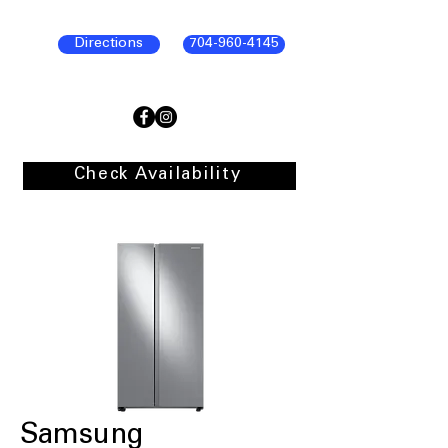
Directions
704-960-4145
Check Availability
Samsung