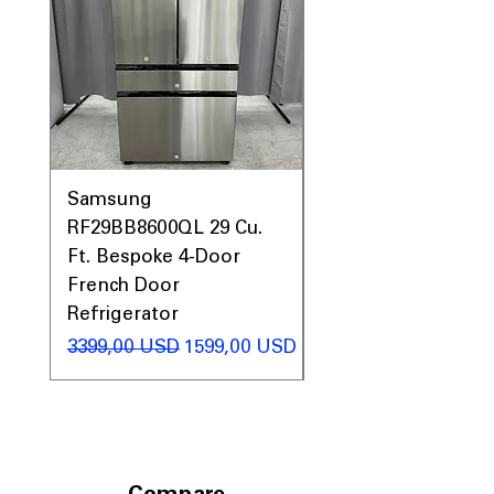
maximum storage capacity.
Includes 1-Year Warranty
Call Today 704-960-4145 for Availability,
Prices, Sales & More!
Samsung
Samsung WF45T60
RF29BB8600QL 29 Cu.
Front Load Washer
Ft. Bespoke 4-Door
DVE45T6000V Elect
French Door
Dryer Laundry Set
Refrigerator
Regularna cena
1998,00 USD
Regularna cena
Cena rabatowa
3399,00 USD
1599,00 USD