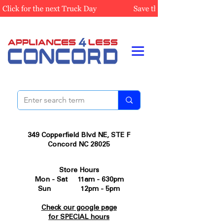
349 Copperfield Blvd NE, STE F
Concord NC 28025
Store Hours
Mon - Sat 11am - 630pm
Sun 12pm - 5pm
Check our google page
for SPECIAL hours