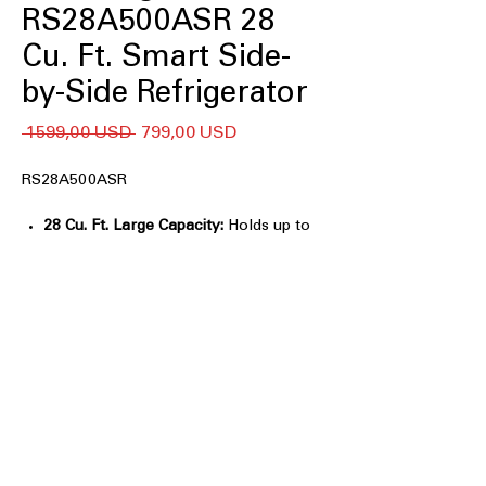
RS28A500ASR 28
Cu. Ft. Smart Side-
by-Side Refrigerator
Regularna
Cena
 1599,00 USD 
799,00 USD
cena
Rabatowa
RS28A500ASR
28 Cu. Ft. Large Capacity:
Holds up to
10% more groceries than previous
Samsung models.
All-Around Cooling:
Evenly cools
every shelf for consistent food
freshness.
Wi-Fi Connectivity:
Control
temperatures and monitor
performance through SmartThings®.
SmartThings Energy:
Tracks energy
usage and provides savings tips.
In-Door Ice Maker:
Saves freezer