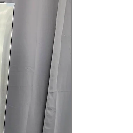
rranty
145 for Availability, Prices, Sales &