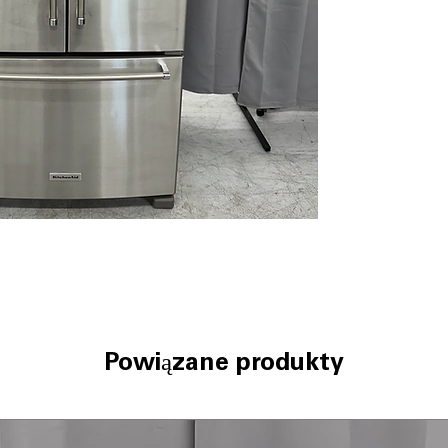
cheeses, and oth
Produce Preserv
gas produced by 
freshness.
Interior Water D
inside the refri
exterior appear
LED Lighting:
Bri
illuminates the 
compartments for 
Spill-Resistant 
make cleanup qu
Humidity-Control
environment for 
ENERGY STAR® C
performance whi
consumption and 
Powiązane produkty
WxHxD:
35.63" x
French door des
for families and 