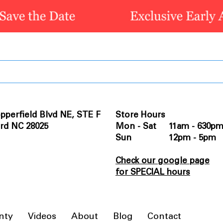
pperfield Blvd NE, STE F
Store Hours
rd NC 28025
Mon - Sat 11am - 630p
Sun 12pm - 5pm
Check our google page
for SPECIAL hours
nty
Videos
About
Blog
Contact