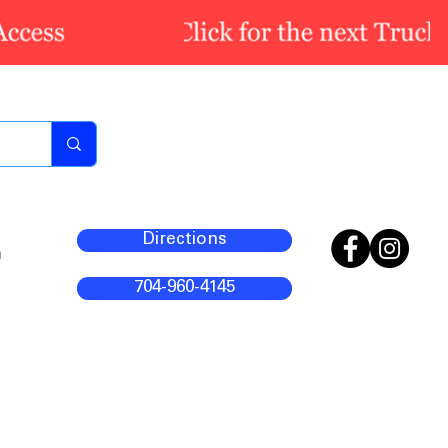
Directions
m
704-960-4145