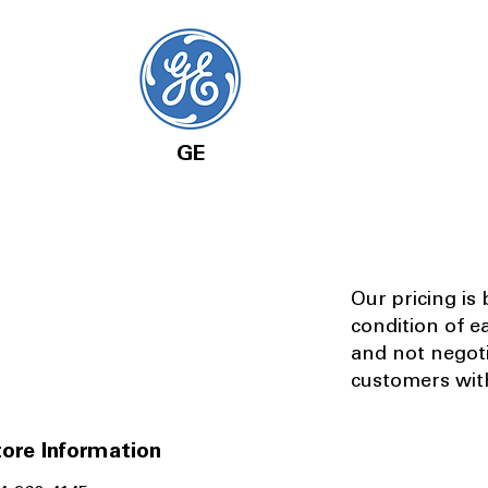
GE
Our pricing is
condition of e
and not negot
customers with
ore Information