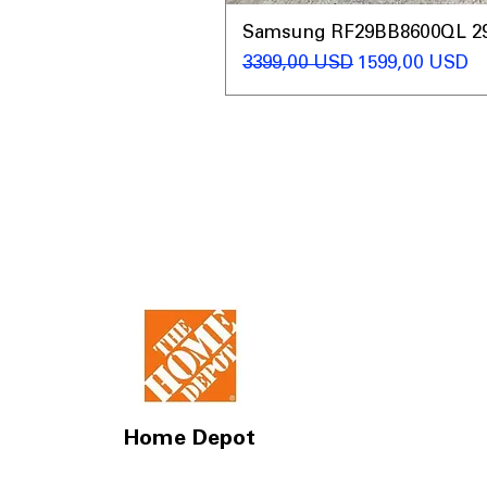
Samsung RF29BB8600QL 29 C
Regularna cena
Cena rabatow
3399,00 USD
1599,00 USD
Home Depot