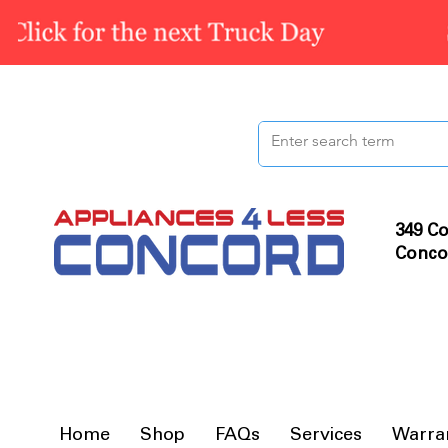
349 Co
Conco
Home
Shop
FAQs
Services
Warra