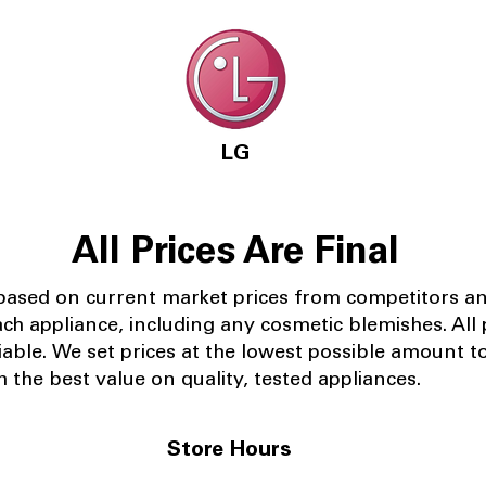
LG
All Prices Are Final
 based on current market prices from competitors a
ach appliance, including any cosmetic blemishes. All p
iable.
We set prices at the lowest possible amount t
 the best value on quality, tested appliances.
Store Hours