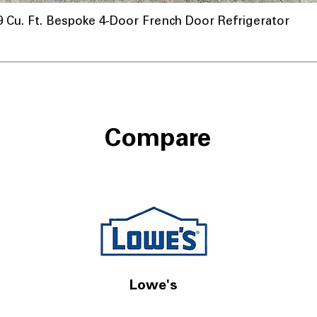
u. Ft. Bespoke 4-Door French Door Refrigerator
a
Compare
Lowe's