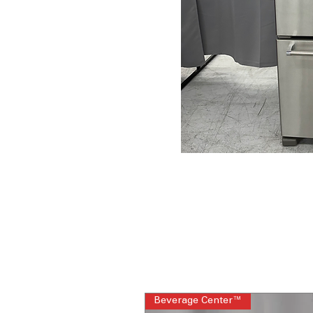
Beverage Center™