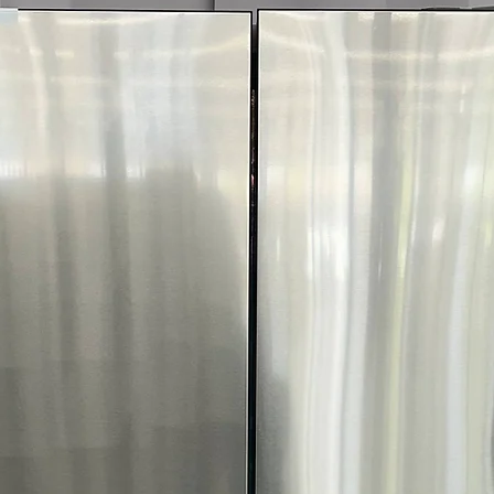
Includes 1-Year Wa
Call Today 704-960-4
More!