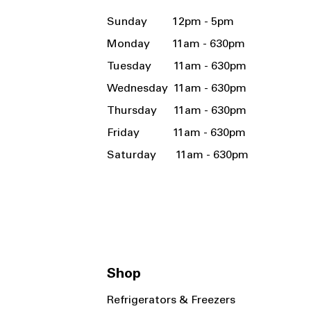
Sunday 12pm - 5pm
Monday 11am - 630pm
Tuesday 11am - 630pm
Wednesday 11am - 630pm
Thursday 11am - 630pm
Friday 11am - 630pm
Saturday 11am - 630pm
Shop
Refrigerators & Freezers