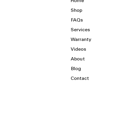
Home
Shop
FAQs
Services
Warranty
Videos
About
Blog
Contact
Serving the Local Area and Beyond!
Charlotte, NC