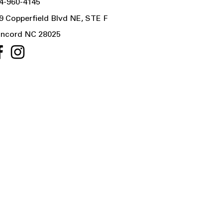
4-960-4145
9 Copperfield Blvd NE, STE F
ncord NC 28025