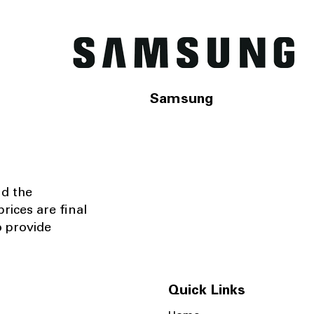
Samsung
nd the
rices are final
o provide
Quick Links