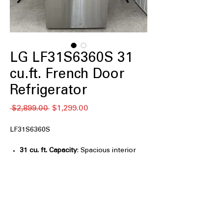
LG LF31S6360S 31
cu.ft. French Door
Refrigerator
通
セ
 $2,899.00 
$1,299.00
常
ー
価
ル
LF31S6360S
格
価
格
31 cu. ft. Capacity
: Spacious interior
easily stores bulk groceries and large
family meal items
InstaView™ Door-in-Door®
: Knock
twice to view contents without
opening door, reducing cold loss
Dual Ice Maker Tall Ice & Water