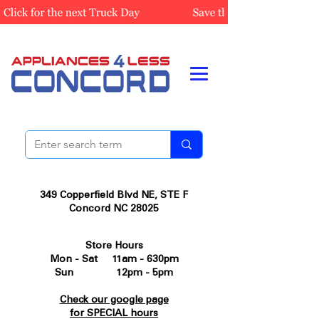
349 Copperfield Blvd NE, STE F
Concord NC 28025
Store Hours
Mon - Sat 11am - 630pm
Sun 12pm - 5pm
Check our google page
for SPECIAL hours