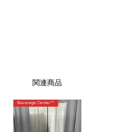
Dispenser
: Produces tall ice and
filtered water, ideal for entertaining
Door Cooling
: Vents direct cool air to
door areas for even temperature
LG ThinQ®
: Smart Wi-Fi connectivity
enables remote monitoring and
control via app
ENERGY STAR® Certified
: Designed to
reduce energy consumption while
maintaining powerful cooling
WxHxD: 35.75" x 70.25" x 34.25"
:
Standard French door dimensions fit
most modern kitchen layouts easily
関連商品
Includes 1-Year Warranty
Call Today 704-960-4145 for Availability,
Prices, Sales & More!
Beverage Center™
Steam Laundry Pair