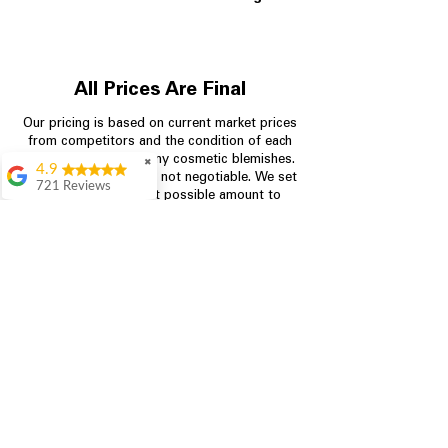
All Prices Are Final
Our pricing is based on current market prices
from competitors and the condition of each
appliance, including any cosmetic blemishes.
✖
4.9
All prices are final and not negotiable.
We set
721 Reviews
prices at the lowest possible amount to
Rita Stancil
provide customers with the best value on
quality, tested appliances.
Very helpful with
everything we
needed. Prices were
great and they offer a
Store Information
military discount
which made it even
704-960-4145
better. Staff was kind
and helpful.
Absolutely
349 Copperfield Blvd NE, STE F
recommend to come
Concord NC 28025
in and check it out!
Lydia