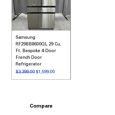
Samsung
Samsung WF45T60
RF29BB8600QL 29 Cu.
Front Load Washer
Ft. Bespoke 4-Door
DVE45T6000V Elect
French Door
Dryer Laundry Set
Refrigerator
通常価格
$1,998.00
通常価格
セール価格
$3,399.00
$1,599.00
Compare