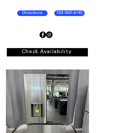
Directions
704-960-4145
Check Availability