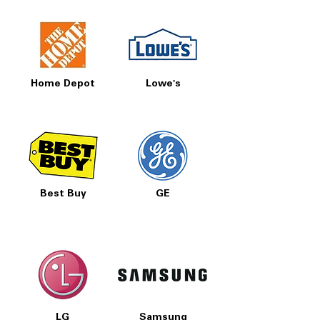
Home Depot
Lowe's
Best Buy
GE
LG
Samsung