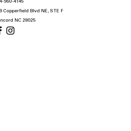
4-960-4145
9 Copperfield Blvd NE, STE F
ncord NC 28025