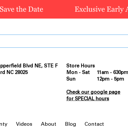
pperfield Blvd NE, STE F
Store Hours
rd NC 28025
Mon - Sat 11am - 630p
Sun 12pm - 5pm
Check our google page
for SPECIAL hours
nty
Videos
About
Blog
Contact