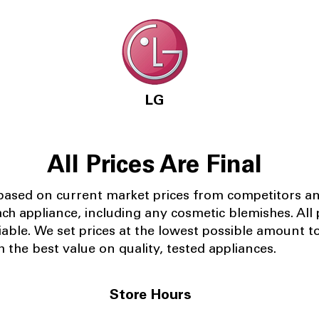
LG
All Prices Are Final
 based on current market prices from competitors a
ach appliance, including any cosmetic blemishes. All p
iable.
We set prices at the lowest possible amount t
 the best value on quality, tested appliances.
Store Hours