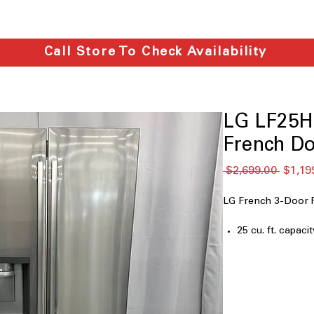
Call Store To Check Availability
LG LF25H6
French Do
通
 $2,699.00 
$1,19
常
価
LG French 3-Door 
格
25 cu. ft. capacit
33" Wide
Filtered Ice & W
Dual Ice Maker
Door Cooling
LED Lighting