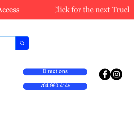
Directions
m
704-960-4145