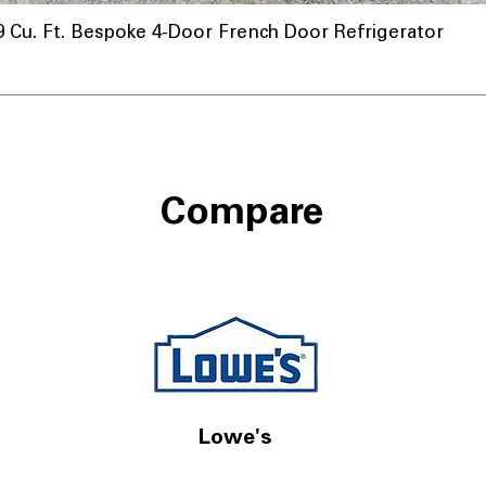
u. Ft. Bespoke 4-Door French Door Refrigerator
Compare
Lowe's