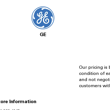
GE
Our pricing is
condition of e
and not negot
customers with
ore Information