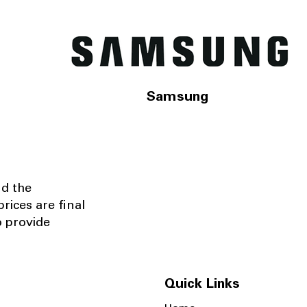
Samsung
nd the
rices are final
o provide
Quick Links