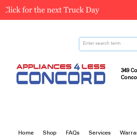
349 Co
Conco
Home
Shop
FAQs
Services
Warra