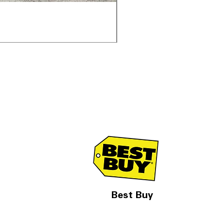
Samsung WF45T6000AV 
通常価格
セール価格
$1,998.00
$1,299.00
Best Buy