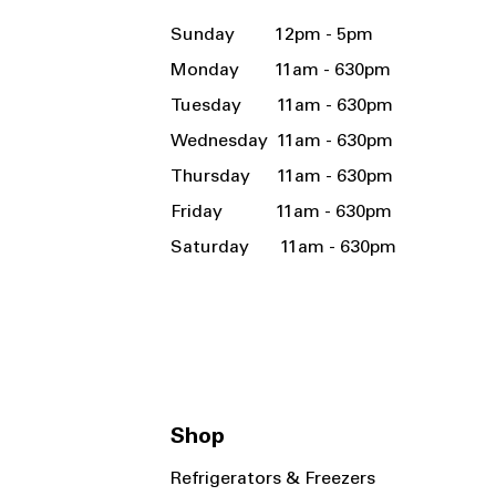
Sunday 12pm - 5pm
Monday 11am - 630pm
Tuesday 11am - 630pm
Wednesday 11am - 630pm
Thursday 11am - 630pm
Friday 11am - 630pm
Saturday 11am - 630pm
Shop
Refrigerators & Freezers