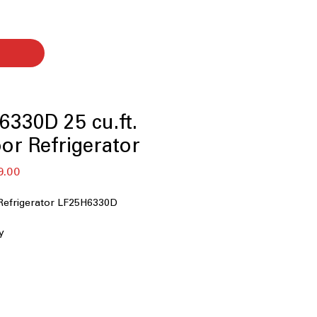
330D 25 cu.ft.
or Refrigerator
セ
9.00
ー
ル
Refrigerator LF25H6330D
価
格
y
ater Dispenser