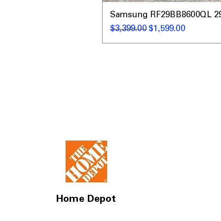
Samsung RF29BB8600QL 29 C
通常価格
セール価格
$3,399.00
$1,599.00
Home Depot