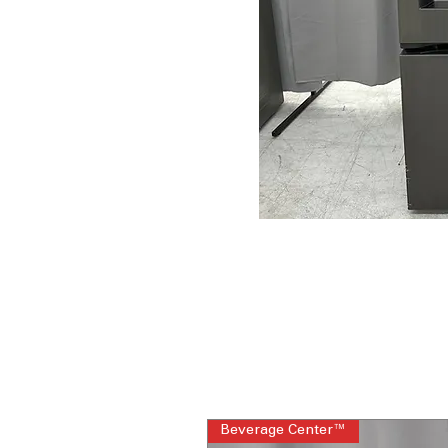
Beverage Center™