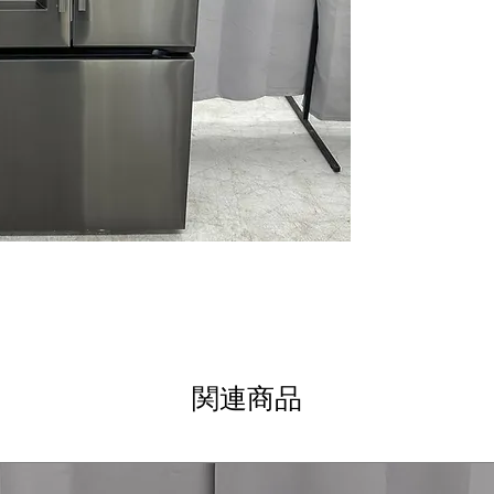
LG ThinQ® Tech
WxHxD 32.94" x 
Includes 1-Year Wa
Call Today 704-960-4
More!
関連商品