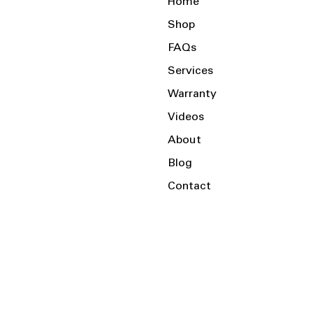
Home
Shop
FAQs
Services
Warranty
Videos
About
Blog
Contact
Serving the Local Area and Beyond!
Charlotte, NC