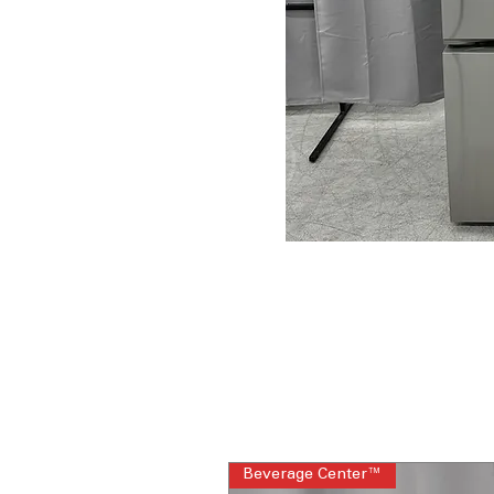
Beverage Center™