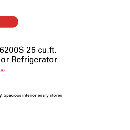
200S 25 cu.ft.
or Refrigerator
セ
00
ー
ル
価
格
y
: Spacious interior easily stores
and weekly family essentials
33-inch width fits standard kitchens
ing storage space
ight LED lighting clearly illuminates
ing less energy