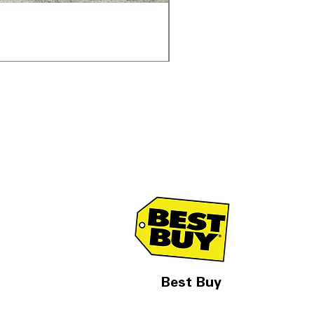
Samsung WF45T6000AV 
通常価格
セール価格
$1,998.00
$1,299.00
Best Buy