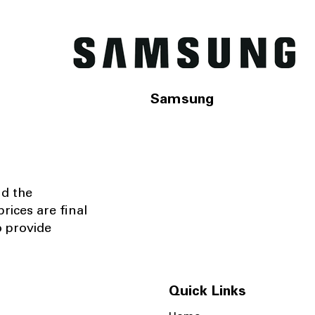
Samsung
nd the
rices are final
o provide
Quick Links