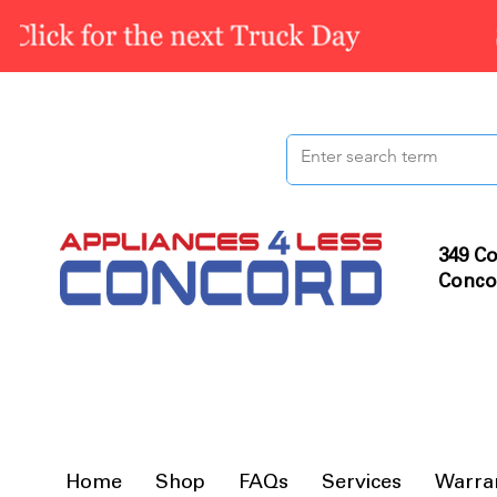
349 Co
Conco
Home
Shop
FAQs
Services
Warra