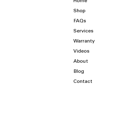
Home
Shop
FAQs
Services
Warranty
Videos
About
Blog
Contact
Serving the Local Area and Beyond!
Charlotte, NC