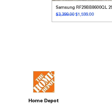
Samsung RF29BB8600QL 29 C
通常価格
セール価格
$3,399.00
$1,599.00
Home Depot