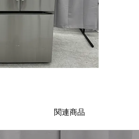
Factory Installe
provides consist
LG ThinQ® Techn
connectivity al
via app
ThinQ Care
: Pr
performance and
WxHxD 32.75" x 
dimensions desi
integration and
Includes 1-Year Wa
Call Today 704-960-4
More!
関連商品