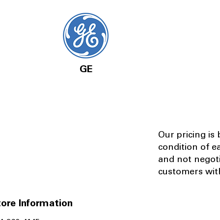
GE
Our pricing is
condition of e
and not negot
customers with
ore Information