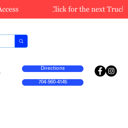
Directions
m
704-960-4145