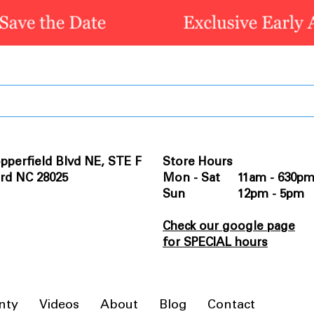
pperfield Blvd NE, STE F
Store Hours
rd NC 28025
Mon - Sat 11am - 630p
Sun 12pm - 5pm
Check our google page
for SPECIAL hours
nty
Videos
About
Blog
Contact