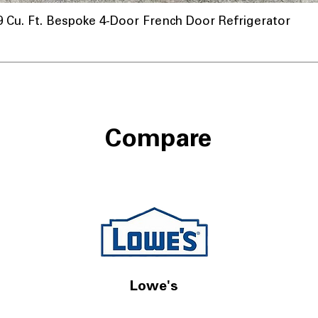
u. Ft. Bespoke 4-Door French Door Refrigerator
Compare
Lowe's