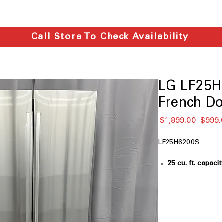
Call Store To Check Availability
LG LF25H6
French Do
通
 $1,899.00 
$999.
常
価
LF25H6200S
格
25 cu. ft. capacit
large groceries 
33" Width
: Slim 
without sacrific
LED Lighting
: Br
shelves while us