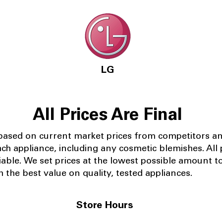
LG
All Prices Are Final
 based on current market prices from competitors a
ach appliance, including any cosmetic blemishes. All p
iable.
We set prices at the lowest possible amount t
 the best value on quality, tested appliances.
Store Hours