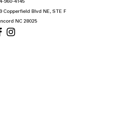
4-960-4145
9 Copperfield Blvd NE, STE F
ncord NC 28025