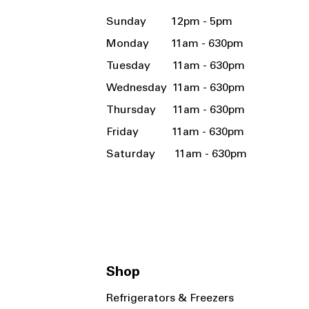
Sunday 12pm - 5pm
Monday 11am - 630pm
Tuesday 11am - 630pm
Wednesday 11am - 630pm
Thursday 11am - 630pm
Friday 11am - 630pm
Saturday 11am - 630pm
Shop
Refrigerators & Freezers