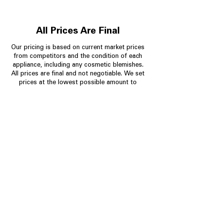
All Prices Are Final
Our pricing is based on current market prices
from competitors and the condition of each
appliance, including any cosmetic blemishes.
All prices are final and not negotiable.
We set
prices at the lowest possible amount to
provide customers with the best value on
quality, tested appliances.
Store Information
704-960-4145
349 Copperfield Blvd NE, STE F
Concord NC 28025