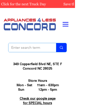
349 Copperfield Blvd NE, STE F
Concord NC 28025
Store Hours
Mon - Sat 11am - 630pm
Sun 12pm - 5pm
Check our google page
for SPECIAL hours