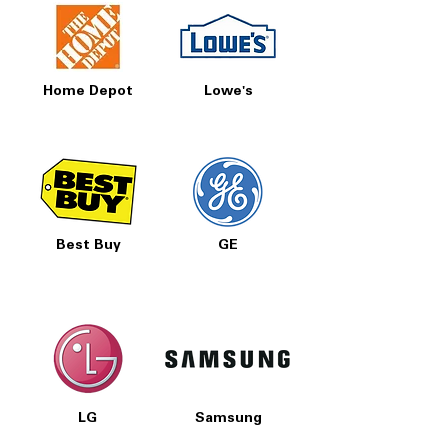
Home Depot
Lowe's
Best Buy
GE
LG
Samsung