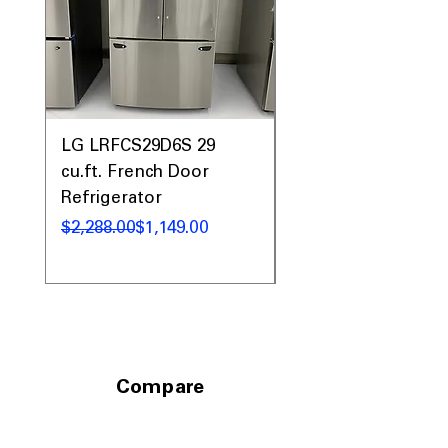
LG LRFCS29D6S 29
LG LFXS26973D 26 c
cu.ft. French Door
French Door
Refrigerator
Refrigerator
通常価格
セール価格
通常価格
セール価格
$2,288.00
$1,149.00
$2,899.00
Compare