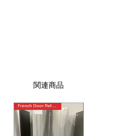
diagnostics
Glide N’ Serve® Drawer
: Adjustable
drawer ideal for meats, snacks, and
beverages
WxHxD 29.75" x 68.5” x 33”
: Compact
dimensions fit standard kitchens
without sacrificing storage
Includes 1-Year Warranty
Call Today 704-960-4145 for Availability,
Prices, Sales & More!
関連商品
French Door Refrigerator