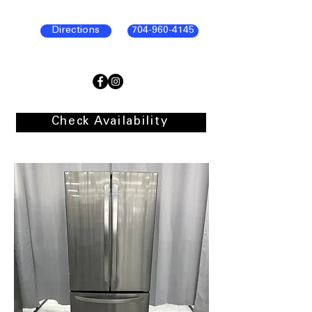
Directions
704-960-4145
Check Availability