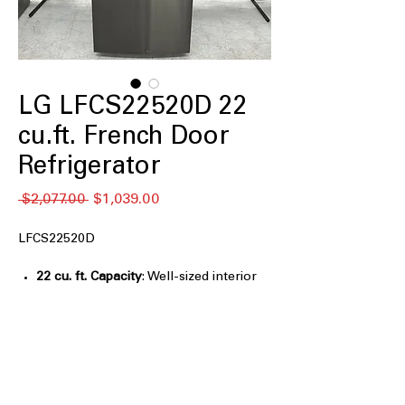
LG LFCS22520D 22
cu.ft. French Door
Refrigerator
通
セ
 $2,077.00 
$1,039.00
常
ー
価
ル
LFCS22520D
格
価
格
22 cu. ft. Capacity
: Well-sized interior
ideal for small to medium family needs
PrintProof Finish™
: Resists
fingerprints and smudges for a clean
look
SmartDiagnosis™
: Helps troubleshoot
issues quickly using smartphone-based