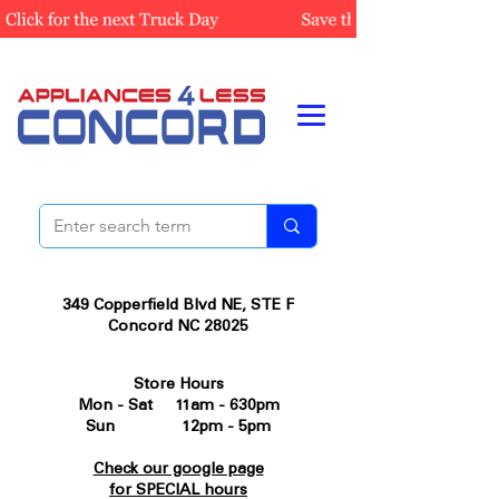
349 Copperfield Blvd NE, STE F
Concord NC 28025
Store Hours
Mon - Sat 11am - 630pm
Sun 12pm - 5pm
Check our google page
for SPECIAL hours