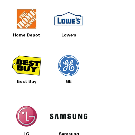
Home Depot
Lowe's
Best Buy
GE
LG
Samsung