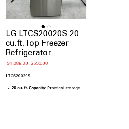
LG LTCS20020S 20
cu.ft. Top Freezer
Refrigerator
नियमित
बिक्री
 $1,088.00 
$599.00
मूल्य
मूल्य
LTCS20020S
20 cu. ft. Capacity
: Practical storage
size suitable for everyday household
grocery needs
Reversible Door
: Door swing can be
adjusted to match different kitchen
layouts
Premium LED Refrigerator Lights
: