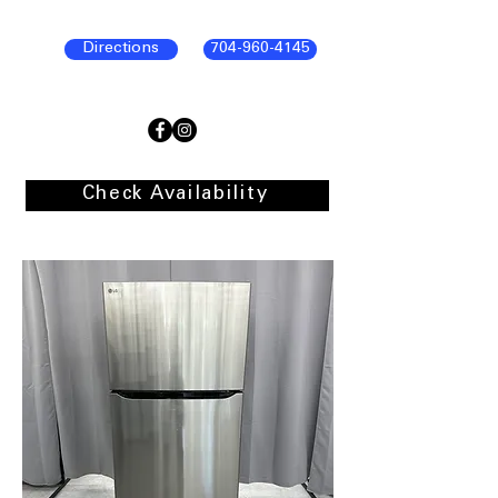
Directions
704-960-4145
Check Availability