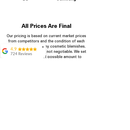
All Prices Are Final
Our pricing is based on current market prices
from competitors and the condition of each
appliance, including any cosmetic blemishes.
✖
4.9
All prices are final and not negotiable.
We set
724 Reviews
prices at the lowest possible amount to
Garrison Cherry
provide customers with the best value on
quality, tested appliances.
Great selection and
they provide good
information about the
appliances. We
Store Information
purchased during
August when they
were doing a
704-960-4145
promotional for free
accessories which was
349 Copperfield Blvd NE, STE F
even better
Concord NC 28025
Aric Mcintosh
Good selections