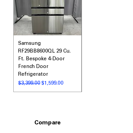
Samsung
Samsung WF45T60
RF29BB8600QL 29 Cu.
Front Load Washer
Ft. Bespoke 4-Door
DVE45T6000V Elect
French Door
Dryer Laundry Set
Refrigerator
नियमित मूल्य
$1,998.00
नियमित मूल्य
बिक्री मूल्य
$3,399.00
$1,599.00
Compare