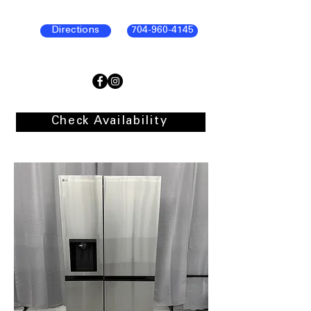
Directions
704-960-4145
Check Availability