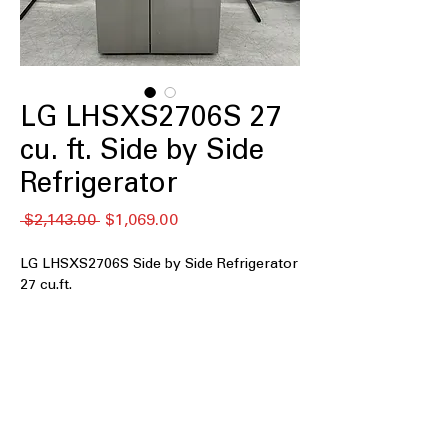
LG LHSXS2706S 27
cu. ft. Side by Side
Refrigerator
नियमित
बिक्री
 $2,143.00 
$1,069.00
मूल्य
मूल्य
LG LHSXS2706S Side by Side Refrigerator
27 cu.ft.
The LG LHSXS2706S is a 27 cu. ft. side-
by-side refrigerator designed for families
and shoppers who want large storage,
reliable cooling, and dual ice makers,
including LG’s Craft Ice™. This model
offers PrintProof™ stainless steel, smart