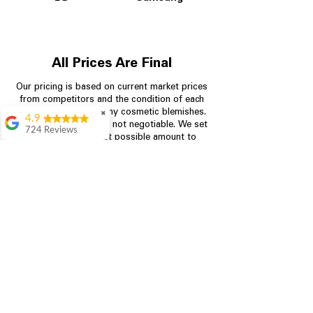
All Prices Are Final
Our pricing is based on current market prices
from competitors and the condition of each
appliance, including any cosmetic blemishes.
✖
4.9
All prices are final and not negotiable.
We set
724 Reviews
prices at the lowest possible amount to
Garrison Cherry
provide customers with the best value on
quality, tested appliances.
Great selection and
they provide good
information about the
appliances. We
Store Information
purchased during
August when they
were doing a
704-960-4145
promotional for free
accessories which was
349 Copperfield Blvd NE, STE F
even better
Concord NC 28025
Aric Mcintosh
Good selections