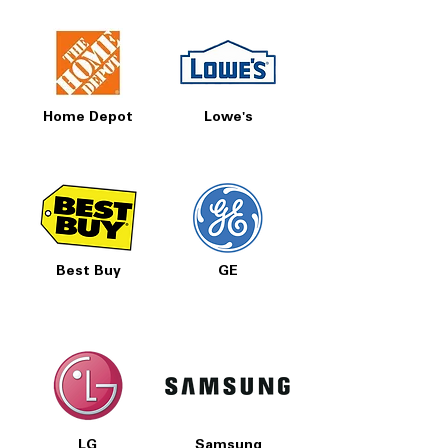
Home Depot
Lowe's
Best Buy
GE
LG
Samsung