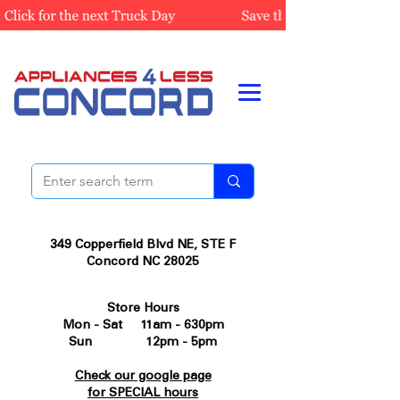
349 Copperfield Blvd NE, STE F
Concord NC 28025
Store Hours
Mon - Sat 11am - 630pm
Sun 12pm - 5pm
Check our google page
for SPECIAL hours