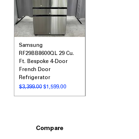
Samsung
Samsung WF45T60
RF29BB8600QL 29 Cu.
Front Load Washer
Ft. Bespoke 4-Door
DVE45T6000V Elect
French Door
Dryer Laundry Set
Refrigerator
नियमित मूल्य
$1,998.00
नियमित मूल्य
बिक्री मूल्य
$3,399.00
$1,599.00
Compare