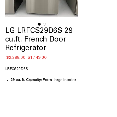
LG LRFCS29D6S 29
cu.ft. French Door
Refrigerator
नियमित
बिक्री
 $2,288.00 
$1,149.00
मूल्य
मूल्य
LRFCS29D6S
29 cu. ft. Capacity
: Extra-large interior
space ideal for family groceries and
bulk storage
Automatic Ice Maker
: Automatically
produces ice for everyday use and
entertaining
Door Cooling+
: Delivers faster, more