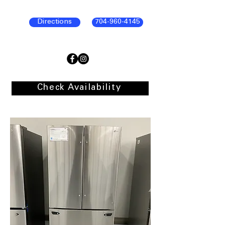
Directions
704-960-4145
Check Availability