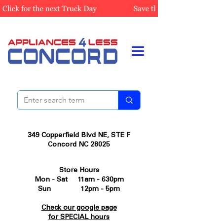
349 Copperfield Blvd NE, STE F
Concord NC 28025
Store Hours
Mon - Sat 11am - 630pm
Sun 12pm - 5pm
Check our google page
for SPECIAL hours