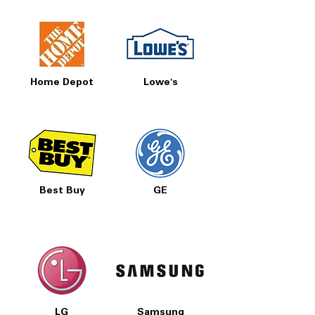
Home Depot
Lowe's
Best Buy
GE
LG
Samsung