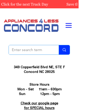
349 Copperfield Blvd NE, STE F
Concord NC 28025
Store Hours
Mon - Sat 11am - 630pm
Sun 12pm - 5pm
Check our google page
for SPECIAL hours