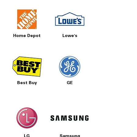
Home Depot
Lowe's
Best Buy
GE
LG
Samsung