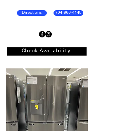
Directions
704-960-4145
Check Availability