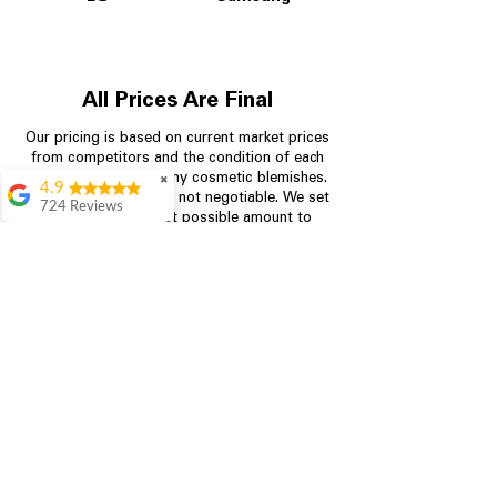
All Prices Are Final
Our pricing is based on current market prices
from competitors and the condition of each
appliance, including any cosmetic blemishes.
✖
4.9
All prices are final and not negotiable.
We set
724 Reviews
prices at the lowest possible amount to
Garrison Cherry
provide customers with the best value on
quality, tested appliances.
Great selection and
they provide good
information about the
appliances. We
Store Information
purchased during
August when they
were doing a
704-960-4145
promotional for free
accessories which was
349 Copperfield Blvd NE, STE F
even better
Concord NC 28025
Aric Mcintosh
Good selections