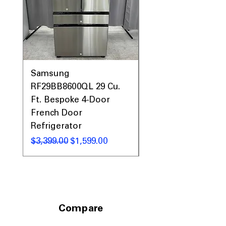
Samsung
Samsung WF45T60
RF29BB8600QL 29 Cu.
Front Load Washer
Ft. Bespoke 4-Door
DVE45T6000V Elect
French Door
Dryer Laundry Set
Refrigerator
नियमित मूल्य
$1,998.00
नियमित मूल्य
बिक्री मूल्य
$3,399.00
$1,599.00
Compare