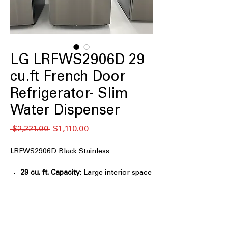
LG LRFWS2906D 29
cu.ft French Door
Refrigerator- Slim
Water Dispenser
नियमित
बिक्री
 $2,221.00 
$1,110.00
मूल्य
मूल्य
LRFWS2906D Black Stainless
29 cu. ft. Capacity
: Large interior space
ideal for family groceries and bulk
storage
Slim External Water Dispenser Design
:
Sleek dispenser saves space while
providing easy water access