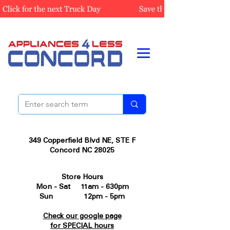
349 Copperfield Blvd NE, STE F
Concord NC 28025
Store Hours
Mon - Sat 11am - 630pm
Sun 12pm - 5pm
Check our google page
for SPECIAL hours