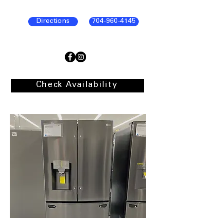
Directions
704-960-4145
Check Availability