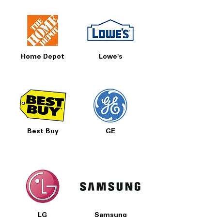
Home Depot
Lowe's
Best Buy
GE
LG
Samsung