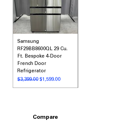
Samsung
Samsung WF45T60
RF29BB8600QL 29 Cu.
Front Load Washer
Ft. Bespoke 4-Door
DVE45T6000V Elect
French Door
Dryer Laundry Set
Refrigerator
नियमित मूल्य
$1,998.00
नियमित मूल्य
बिक्री मूल्य
$3,399.00
$1,599.00
Compare