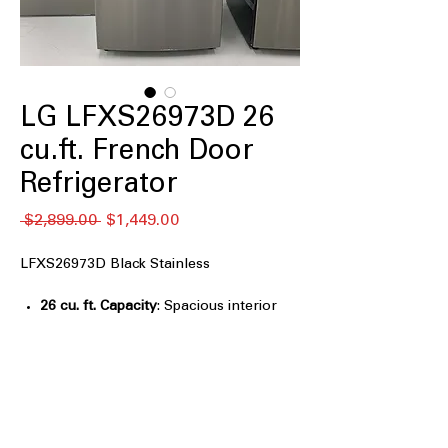
LG LFXS26973D 26
cu.ft. French Door
Refrigerator
नियमित
बिक्री
 $2,899.00 
$1,449.00
मूल्य
मूल्य
LFXS26973D Black Stainless
26 cu. ft. Capacity
: Spacious interior
ideal for family groceries and bulk
food storage
Slim SpacePlus® Ice System
: Compact
in-door ice system frees up more shelf
space
Dual Ice Maker
: Produces ample ice