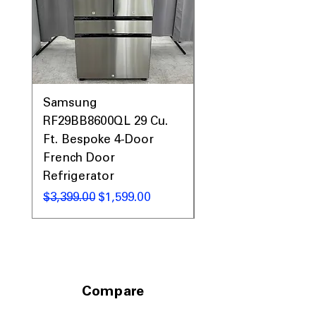
Samsung
Samsung WF45T60
RF29BB8600QL 29 Cu.
Front Load Washer
Ft. Bespoke 4-Door
DVE45T6000V Elect
French Door
Dryer Laundry Set
Refrigerator
नियमित मूल्य
$1,998.00
नियमित मूल्य
बिक्री मूल्य
$3,399.00
$1,599.00
Compare