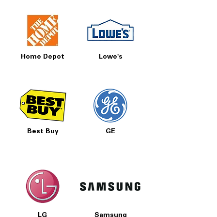
Home Depot
Lowe's
Best Buy
GE
LG
Samsung