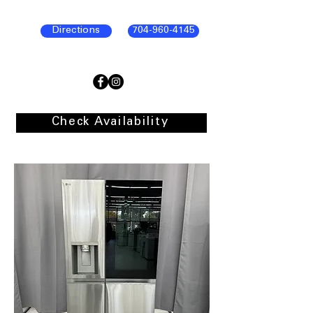
Directions
704-960-4145
Check Availability