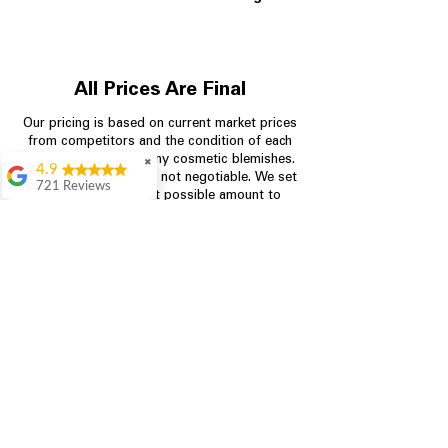
All Prices Are Final
Our pricing is based on current market prices
from competitors and the condition of each
appliance, including any cosmetic blemishes.
✖
4.9
All prices are final and not negotiable.
We set
721 Reviews
prices at the lowest possible amount to
Rita Stancil
provide customers with the best value on
quality, tested appliances.
Very helpful with
everything we
needed. Prices were
great and they offer a
Store Information
military discount
which made it even
704-960-4145
better. Staff was kind
and helpful.
Absolutely
349 Copperfield Blvd NE, STE F
recommend to come
Concord NC 28025
in and check it out!
Lydia