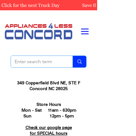
349 Copperfield Blvd NE, STE F
Concord NC 28025
Store Hours
Mon - Sat 11am - 630pm
Sun 12pm - 5pm
Check our google page
for SPECIAL hours