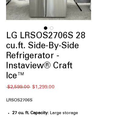
LG LRSOS2706S 28
cu.ft. Side-By-Side
Refrigerator -
Instaview® Craft
Ice™
नियमित
बिक्री
 $2,599.00 
$1,299.00
मूल्य
मूल्य
LRSOS2706S
27 cu. ft. Capacity
: Large storage
capacity ideal for families and bulk
grocery storage
Edge-to-Edge InstaView® Design
: