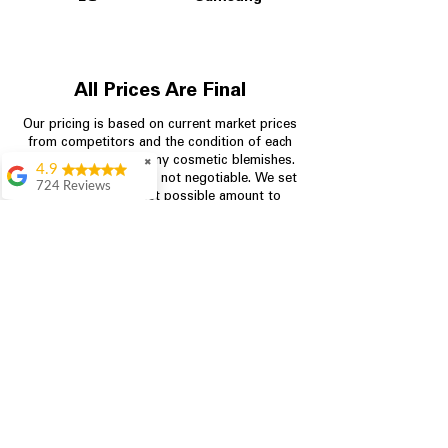
All Prices Are Final
Our pricing is based on current market prices
from competitors and the condition of each
appliance, including any cosmetic blemishes.
✖
4.9
All prices are final and not negotiable.
We set
724 Reviews
prices at the lowest possible amount to
Garrison Cherry
provide customers with the best value on
quality, tested appliances.
Great selection and
they provide good
information about the
appliances. We
Store Information
purchased during
August when they
were doing a
704-960-4145
promotional for free
accessories which was
349 Copperfield Blvd NE, STE F
even better
Concord NC 28025
Aric Mcintosh
Good selections