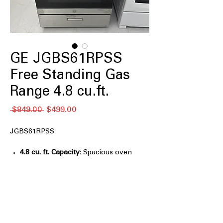
GE JGBS61RPSS
Free Standing Gas
Range 4.8 cu.ft.
नियमित
बिक्री
 $849.00 
$499.00
मूल्य
मूल्य
JGBS61RPSS
4.8 cu. ft. Capacity
: Spacious oven
capacity ideal for cooking multiple
dishes at once.
Continuous Grates
: Smooth surface
allows easy movement of pots across
burners.
13,000-BTU Burner
: High-power