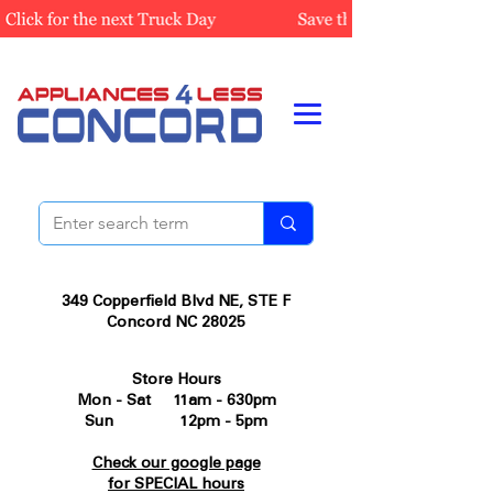
349 Copperfield Blvd NE, STE F
Concord NC 28025
Store Hours
Mon - Sat 11am - 630pm
Sun 12pm - 5pm
Check our google page
for SPECIAL hours