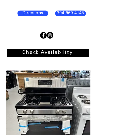
Directions
704-960-4145
Check Availability