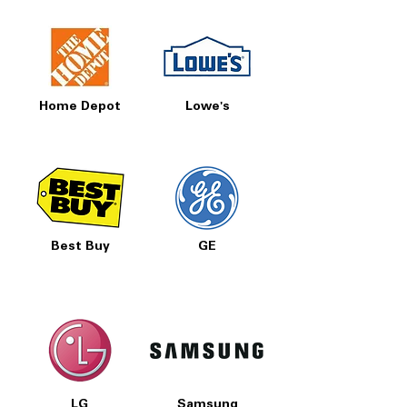
Home Depot
Lowe's
Best Buy
GE
LG
Samsung