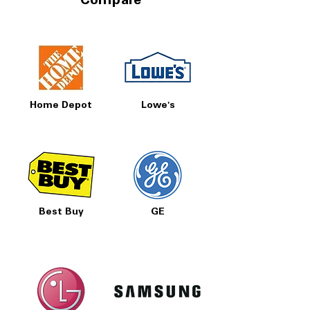
Compare
Home Depot
Lowe's
Best Buy
GE