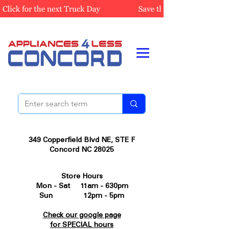
349 Copperfield Blvd NE, STE F
Concord NC 28025
Store Hours
Mon - Sat 11am - 630pm
Sun 12pm - 5pm
Check our google page
for SPECIAL hours