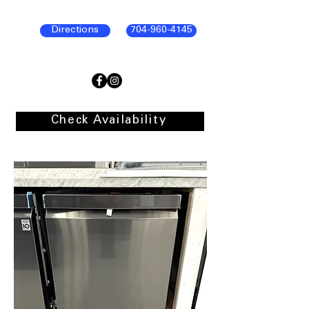
Directions
704-960-4145
Check Availability