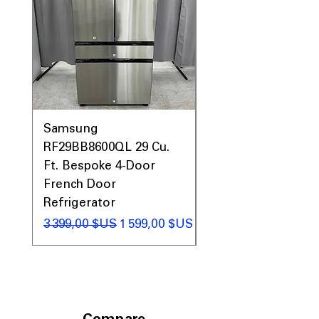
Samsung
Samsung WF45T60
RF29BB8600QL 29 Cu.
Front Load Washer
Ft. Bespoke 4-Door
DVE45T6000V Elect
French Door
Dryer Laundry Set
Refrigerator
Prix original
1 998,00 $US
Prix original
Prix promotionnel
3 399,00 $US
1 599,00 $US