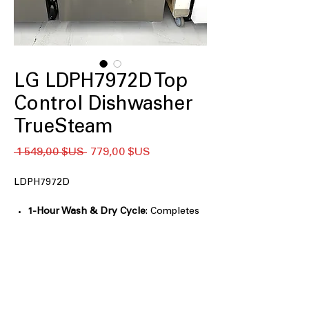
LG LDPH7972D Top
Control Dishwasher
TrueSteam
Prix
Prix
 1 549,00 $US 
779,00 $US
original
promotionnel
LDPH7972D
1-Hour Wash & Dry Cycle
: Completes
washing and drying in just one
efficient hour
QuadWash® Pro
: Provides thorough
cleaning with multi-directional spray
arms
Dynamic Heat Dry™
: Ensures dishes