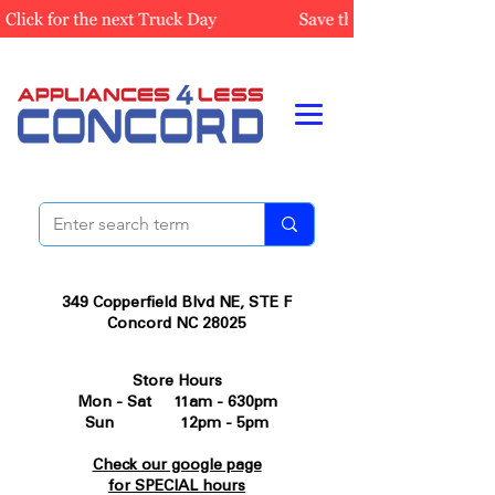
349 Copperfield Blvd NE, STE F
Concord NC 28025
Store Hours
Mon - Sat 11am - 630pm
Sun 12pm - 5pm
Check our google page
for SPECIAL hours