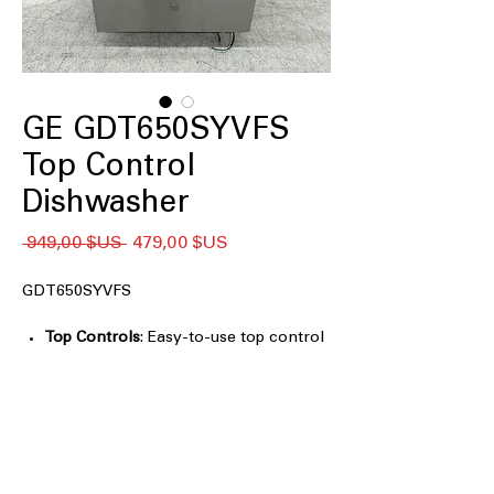
GE GDT650SYVFS
Top Control
Dishwasher
Prix
Prix
 949,00 $US 
479,00 $US
original
promotionnel
GDT650SYVFS
Top Controls
: Easy-to-use top control
panel for convenient operation
Dry Boost™ Technology
: Advanced
drying technology for faster, more
thorough drying
Third Rack
: Extra rack for additional
loading and smaller items