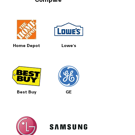
Compare
Home Depot
Lowe's
Best Buy
GE