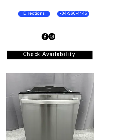
Directions
704-960-4145
Check Availability