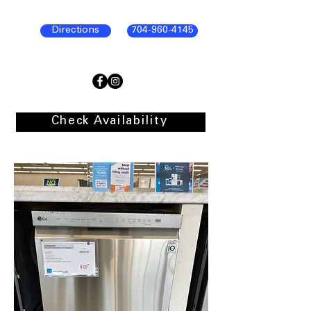
Directions
704-960-4145
Check Availability