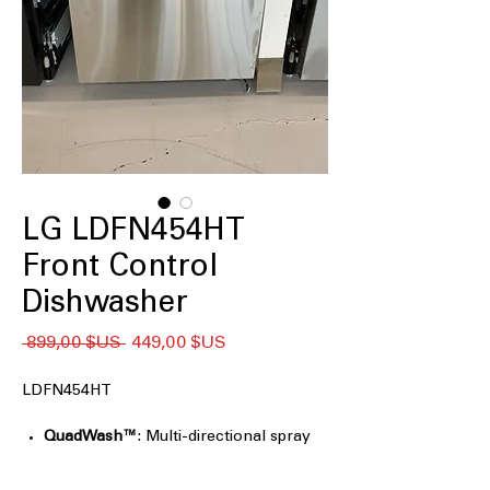
LG LDFN454HT
Front Control
Dishwasher
Prix
Prix
 899,00 $US 
449,00 $US
original
promotionnel
LDFN454HT
QuadWash™
: Multi-directional spray
arms ensure thorough cleaning
coverage.