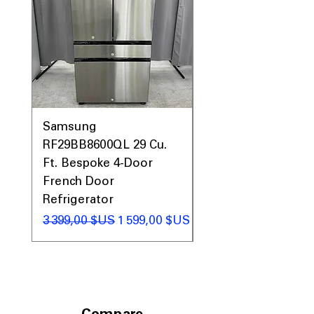
Prices & More!
Samsung
Samsung WF45T60
RF29BB8600QL 29 Cu.
Front Load Washer
Ft. Bespoke 4-Door
DVE45T6000V Elect
French Door
Dryer Laundry Set
Refrigerator
Prix original
1 998,00 $US
Prix original
Prix promotionnel
3 399,00 $US
1 599,00 $US