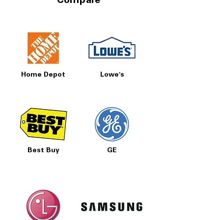
Compare
Home Depot
Lowe's
Best Buy
GE