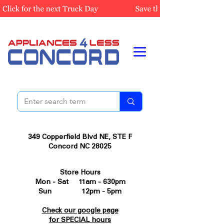
349 Copperfield Blvd NE, STE F
Concord NC 28025
Store Hours
Mon - Sat 11am - 630pm
Sun 12pm - 5pm
Check our google page
for SPECIAL hours