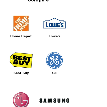
Compare
Home Depot
Lowe's
Best Buy
GE