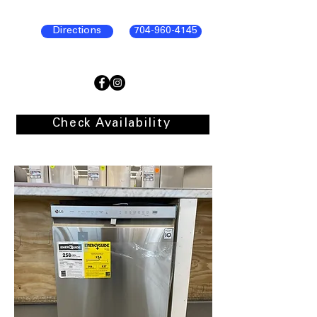
Directions
704-960-4145
Check Availability