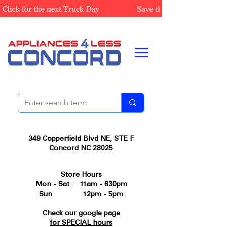
349 Copperfield Blvd NE, STE F
Concord NC 28025
Store Hours
Mon - Sat 11am - 630pm
Sun 12pm - 5pm
Check our google page
for SPECIAL hours