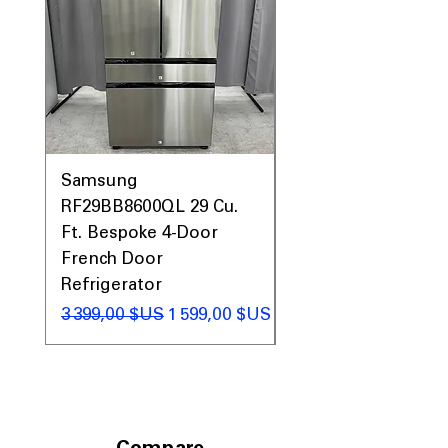
Samsung
Samsung WF45T60
RF29BB8600QL 29 Cu.
Front Load Washer
Ft. Bespoke 4-Door
DVE45T6000V Elect
French Door
Dryer Laundry Set
Refrigerator
Prix original
1 998,00 $US
Prix original
Prix promotionnel
3 399,00 $US
1 599,00 $US