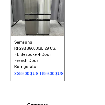
Includes 1-Year Warranty
Call Today 704-960-4145 for Availability,
Prices, Sales & More!
Samsung
Samsung WF45T60
RF29BB8600QL 29 Cu.
Front Load Washer
Ft. Bespoke 4-Door
DVE45T6000V Elect
French Door
Dryer Laundry Set
Refrigerator
Prix original
1 998,00 $US
Prix original
Prix promotionnel
3 399,00 $US
1 599,00 $US