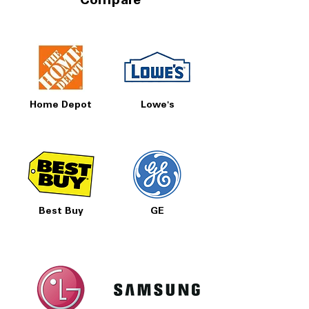
Compare
Home Depot
Lowe's
Best Buy
GE