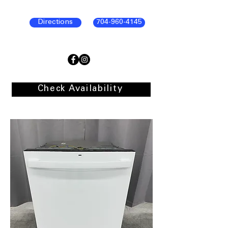
Directions
704-960-4145
Check Availability