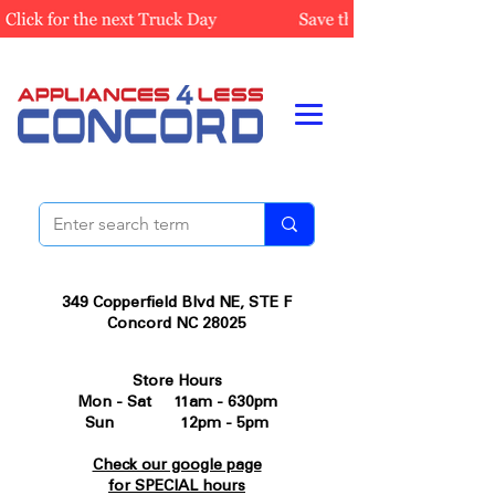
349 Copperfield Blvd NE, STE F
Concord NC 28025
Store Hours
Mon - Sat 11am - 630pm
Sun 12pm - 5pm
Check our google page
for SPECIAL hours