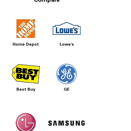
Compare
Home Depot
Lowe's
Best Buy
GE