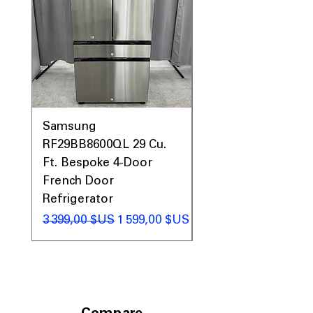
Samsung
Samsung WF45T60
RF29BB8600QL 29 Cu.
Front Load Washer
Ft. Bespoke 4-Door
DVE45T6000V Elect
French Door
Dryer Laundry Set
Refrigerator
Prix original
1 998,00 $US
Prix original
Prix promotionnel
3 399,00 $US
1 599,00 $US