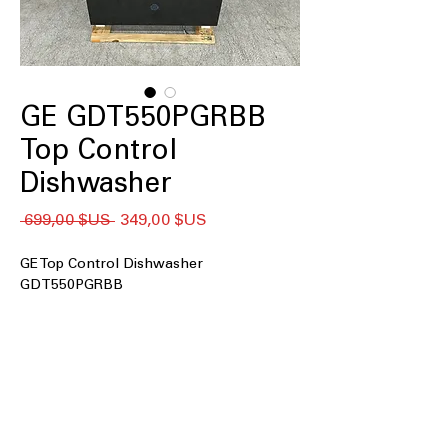
GE GDT550PGRBB
Top Control
Dishwasher
Prix
Prix
 699,00 $US 
349,00 $US
original
promotionnel
GE Top Control Dishwasher
GDT550PGRBB
Top Control
Dry Boost™
Steam + Sani
AutoSense Wash Cycle
Adjustable Upper Rack
Water Leak Sensor