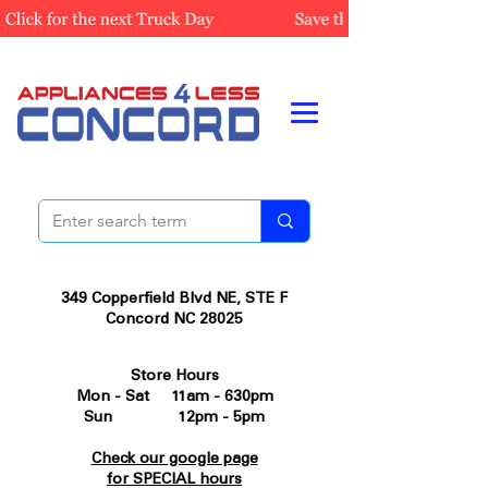
349 Copperfield Blvd NE, STE F
Concord NC 28025
Store Hours
Mon - Sat 11am - 630pm
Sun 12pm - 5pm
Check our google page
for SPECIAL hours