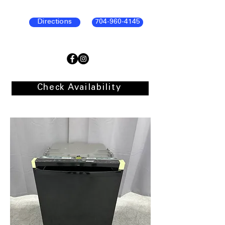
Directions
704-960-4145
Check Availability