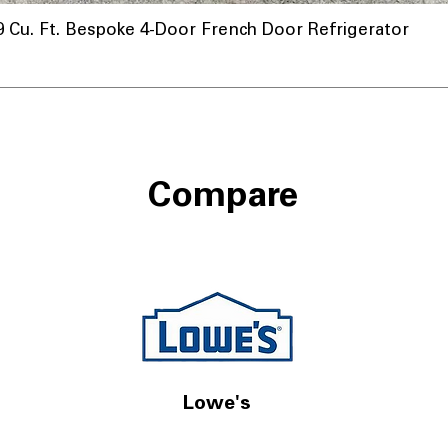
u. Ft. Bespoke 4-Door French Door Refrigerator
nnel
Compare
Lowe's