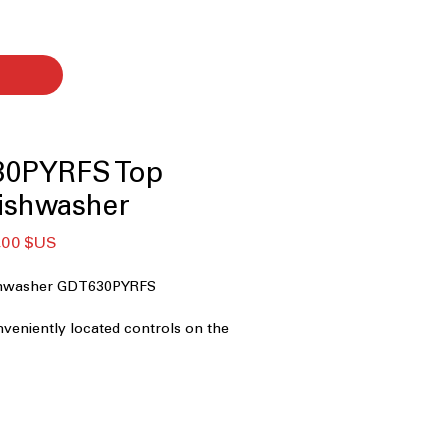
30PYRFS Top
ishwasher
Prix
,00 $US
nal
promotionnel
ishwasher GDT630PYRFS
nveniently located controls on the
nt for easy use.
 Durable plastic interior designed for
g and longevity.
a rack to fit more dishes and utensils