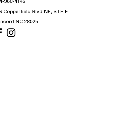
4-960-4145
9 Copperfield Blvd NE, STE F
ncord NC 28025