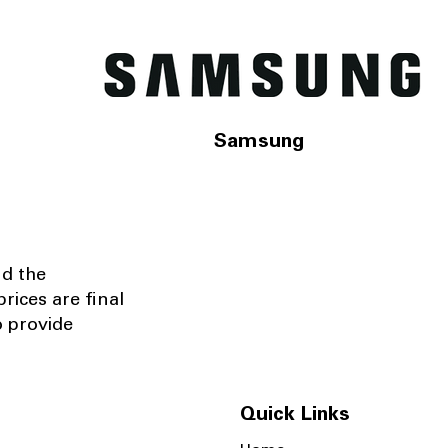
Samsung
nd the
rices are final
o provide
Quick Links