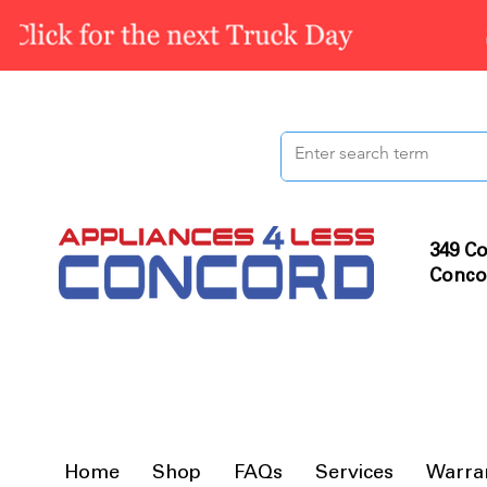
349 Co
Conco
Home
Shop
FAQs
Services
Warra