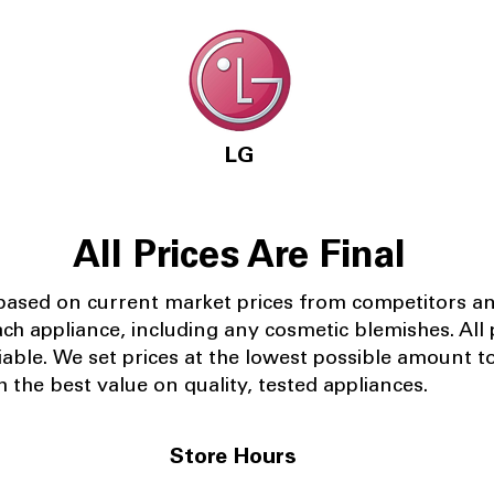
LG
All Prices Are Final
 based on current market prices from competitors a
ach appliance, including any cosmetic blemishes. All p
iable.
We set prices at the lowest possible amount t
 the best value on quality, tested appliances.
Store Hours