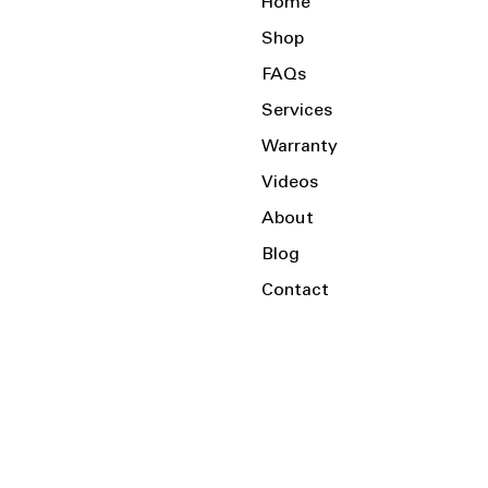
Home
Shop
FAQs
Services
Warranty
Videos
About
Blog
Contact
Serving the Local Area and Beyond!
Charlotte, NC