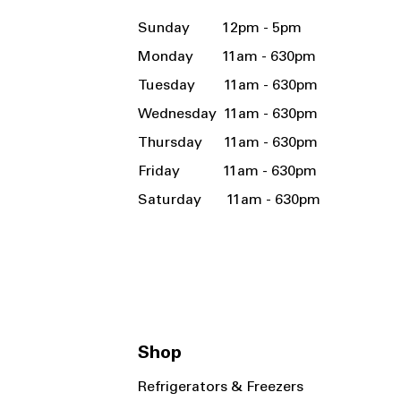
Sunday 12pm - 5pm
Monday 11am - 630pm
Tuesday 11am - 630pm
Wednesday 11am - 630pm
Thursday 11am - 630pm
Friday 11am - 630pm
Saturday 11am - 630pm
Shop
Refrigerators & Freezers