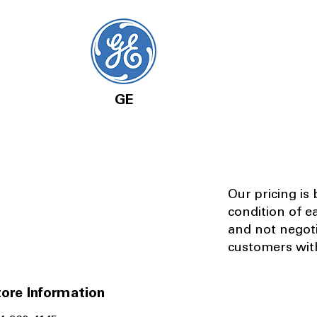
GE
Our pricing is
condition of e
and not negot
customers with
ore Information