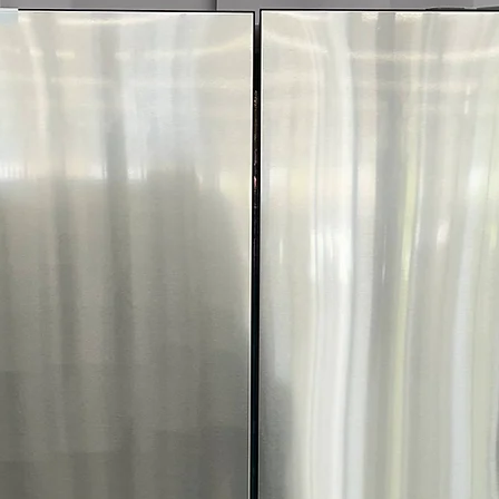
Includes 1-Year Wa
Call Today 704-960-4
More!