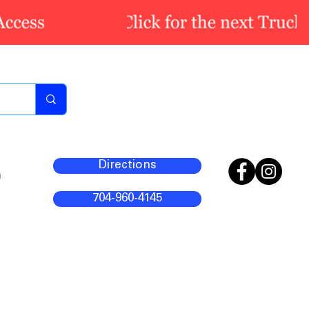
Directions
m
704-960-4145