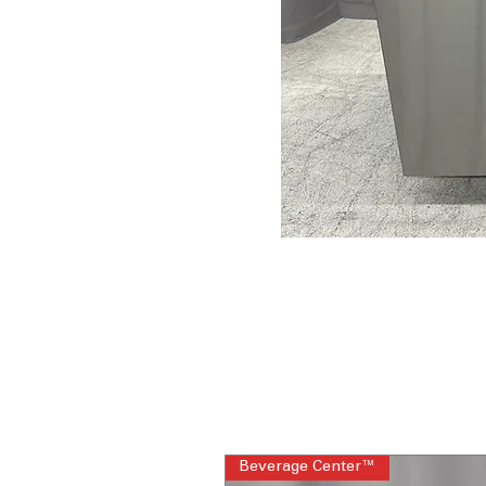
Beverage Center™