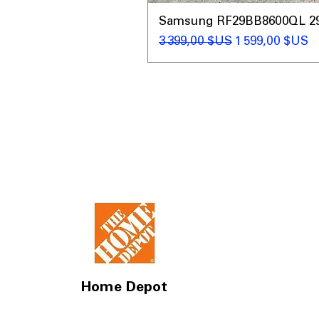
Samsung RF29BB8600QL 29 C
Prix original
Prix promotio
3 399,00 $US
1 599,00 $US
Home Depot