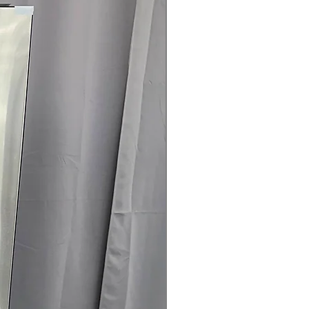
rranty
145 for Availability, Prices, Sales &