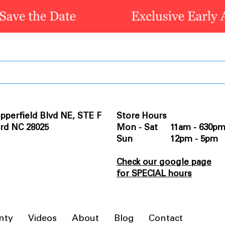
pperfield Blvd NE, STE F
Store Hours
rd NC 28025
Mon - Sat 11am - 630p
Sun 12pm - 5pm
Check our google page
for SPECIAL hours
nty
Videos
About
Blog
Contact