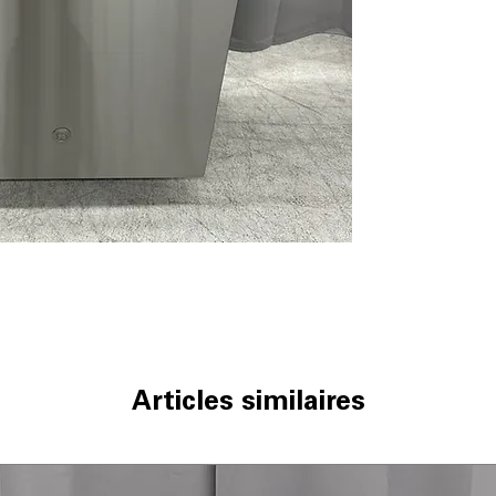
Bottle Jets
: Spe
narrow container
Dry Boost™
: E
and thorough dry
Water Leak Sen
water damage an
Smooth Touch C
controls for eff
Wash Zone
: Tar
dishes with extr
Steam + Sani
: U
deep cleaning a
Autosense Wash
and time based o
dBA 50
: Operate
decibels.
ENERGY STAR®
Articles similaires
reduces water an
WxHxD 23.75" x 
to fit most stand