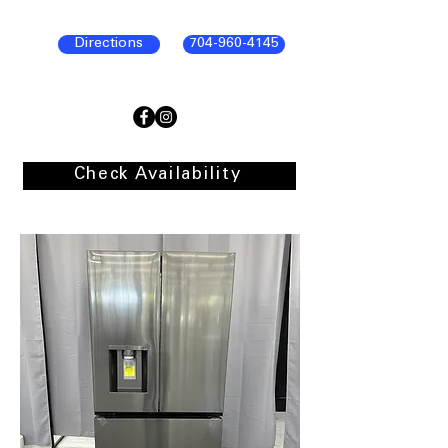
Directions
704-960-4145
Check Availability