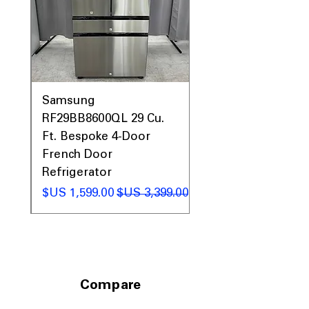
Optimized dimensions fit standard
kitchen spaces with counter-depth
depth
Includes 1-Year Warranty
Call Today 704-960-4145 for Availability,
Prices, Sales & More!
0AV
Samsung
&
RF29BB8600QL 29 Cu.
ic
Ft. Bespoke 4-Door
French Door
Refrigerator
 عادي
سعر البيع
سعر عادي
Compare