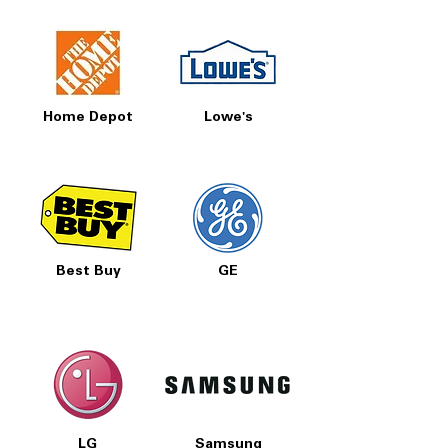
Home Depot
Lowe's
Best Buy
GE
LG
Samsung