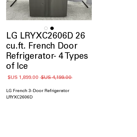
LG LRYXC2606D 26
cu.ft. French Door
Refrigerator- 4 Types
of Ice
سعر
سعر
 ‏4,199.00 US$ 
البيع
عادي
LG French 3-Door Refrigerator
LRYXC2606D
: Spacious interior
26 cu. ft. capacity
easily stores large grocery loads and
family essentials
Counter Depth Max
: Flush counter-
depth design delivers built-in look