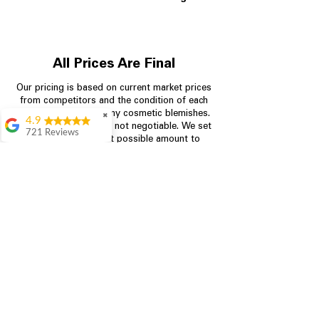
All Prices Are Final
Our pricing is based on current market prices
from competitors and the condition of each
appliance, including any cosmetic blemishes.
✖
4.9
All prices are final and not negotiable.
We set
721 Reviews
prices at the lowest possible amount to
Rita Stancil
provide customers with the best value on
quality, tested appliances.
Very helpful with
everything we
needed. Prices were
great and they offer a
Store Information
military discount
which made it even
704-960-4145
better. Staff was kind
and helpful.
Absolutely
349 Copperfield Blvd NE, STE F
recommend to come
Concord NC 28025
in and check it out!
Lydia