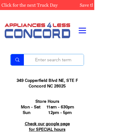
349 Copperfield Blvd NE, STE F
Concord NC 28025
Store Hours
Mon - Sat 11am - 630pm
Sun 12pm - 5pm
Check our google page
for SPECIAL hours