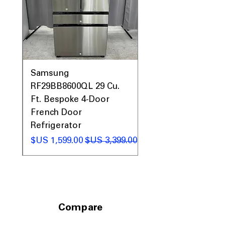
0AV
Samsung
&
RF29BB8600QL 29 Cu.
ic
Ft. Bespoke 4-Door
French Door
Refrigerator
 عادي
سعر البيع
سعر عادي
Compare