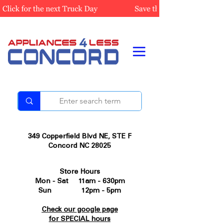
349 Copperfield Blvd NE, STE F
Concord NC 28025
Store Hours
Mon - Sat 11am - 630pm
Sun 12pm - 5pm
Check our google page
for SPECIAL hours