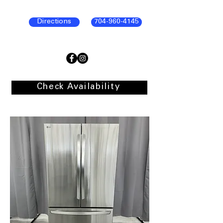
Directions
704-960-4145
Check Availability