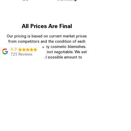
All Prices Are Final
Our pricing is based on current market prices
from competitors and the condition of each
appliance, including any cosmetic blemishes.
✖
4.9
All prices are final and not negotiable.
We set
725 Reviews
prices at the lowest possible amount to
patricia amaniampong
provide customers with the best value on
quality, tested appliances.
A perfect place to buy
any appliance you
need for your home,
I’m ready happy to
Store Information
come here I got what I
needed and I’m
pleased with it.
704-960-4145
Thanks and I will be
back . The staff are
349 Copperfield Blvd NE, STE F
amazing polite and
Concord NC 28025
ready to assist when
you walk through the
door, Satvik was my