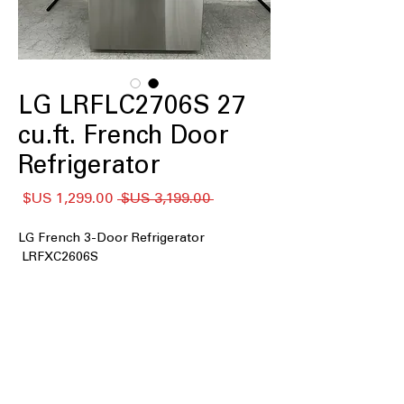
LG LRFLC2706S 27
cu.ft. French Door
Refrigerator
سعر
سعر
 ‏3,199.00 US$ 
البيع
عادي
LG French 3-Door Refrigerator
LRFXC2606S
27 cu. ft. Capacity
Counter-Depth MAX™
Internal Water Dispenser
Single Ice Maker
Door Cooling+
Cool Guard Stainless Steel Back Wall