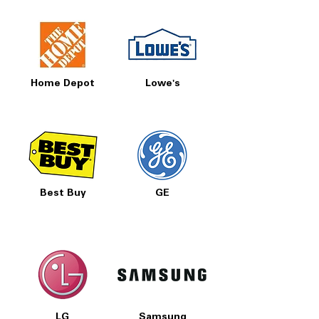
Home Depot
Lowe's
Best Buy
GE
LG
Samsung