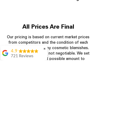
All Prices Are Final
Our pricing is based on current market prices
from competitors and the condition of each
appliance, including any cosmetic blemishes.
✖
4.9
All prices are final and not negotiable.
We set
721 Reviews
prices at the lowest possible amount to
Rita Stancil
provide customers with the best value on
quality, tested appliances.
Very helpful with
everything we
needed. Prices were
great and they offer a
Store Information
military discount
which made it even
704-960-4145
better. Staff was kind
and helpful.
Absolutely
349 Copperfield Blvd NE, STE F
recommend to come
Concord NC 28025
in and check it out!
Lydia