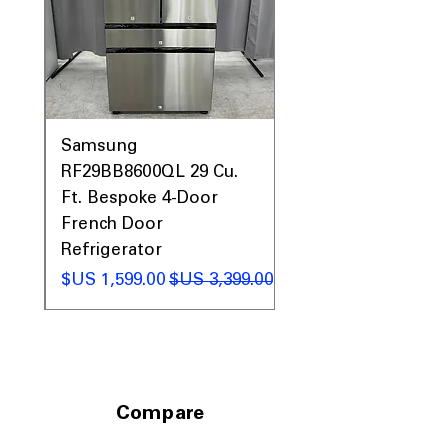
0AV
Samsung
&
RF29BB8600QL 29 Cu.
ic
Ft. Bespoke 4-Door
French Door
Refrigerator
 عادي
سعر البيع
سعر عادي
Compare