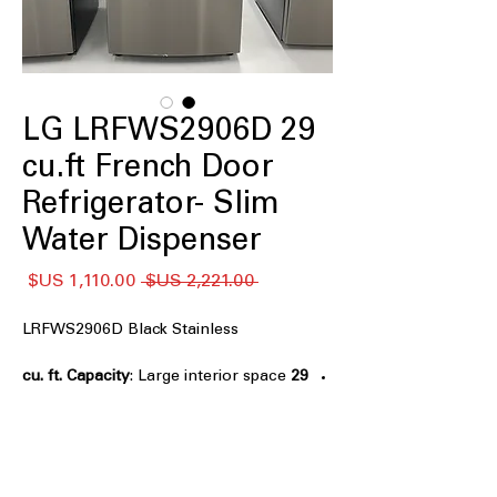
LG LRFWS2906D 29
cu.ft French Door
Refrigerator- Slim
Water Dispenser
سعر
سعر
 ‏2,221.00 US$ 
البيع
عادي
LRFWS2906D Black Stainless
: Large interior space
29 cu. ft. Capacity
ideal for family groceries and bulk
storage
Slim External Water Dispenser Design
:
Sleek dispenser saves space while
providing easy water access