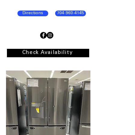
Directions
704-960-4145
Check Availability