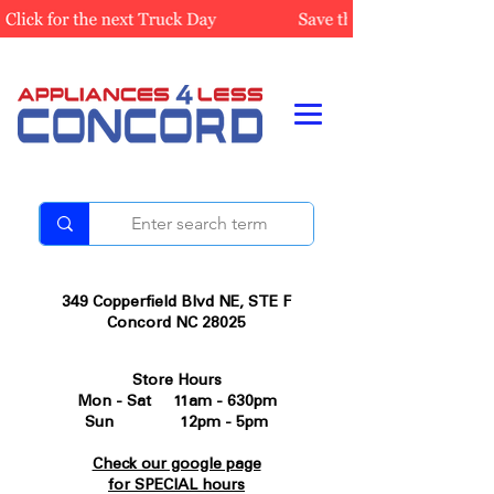
349 Copperfield Blvd NE, STE F
Concord NC 28025
Store Hours
Mon - Sat 11am - 630pm
Sun 12pm - 5pm
Check our google page
for SPECIAL hours