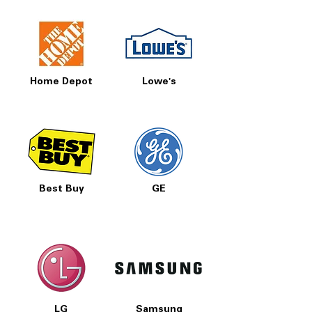
Home Depot
Lowe's
Best Buy
GE
LG
Samsung