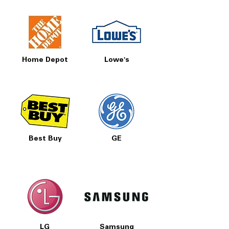
Home Depot
Lowe's
Best Buy
GE
LG
Samsung