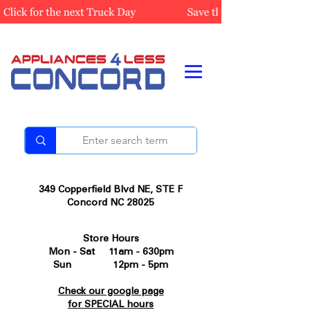
349 Copperfield Blvd NE, STE F
Concord NC 28025
Store Hours
Mon - Sat 11am - 630pm
Sun 12pm - 5pm
Check our google page
for SPECIAL hours