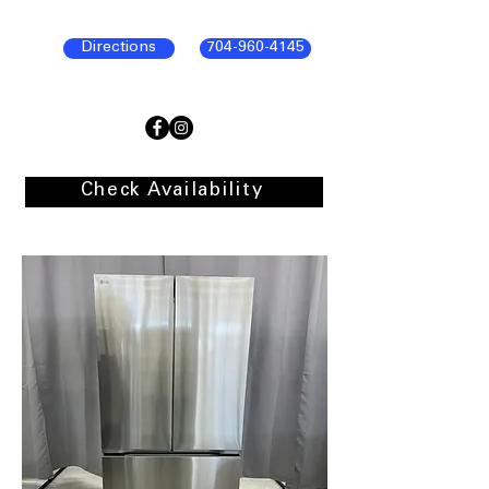
Directions
704-960-4145
Check Availability