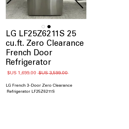
LG LF25Z6211S 25
cu.ft. Zero Clearance
French Door
Refrigerator
سعر
سعر
 ‏3,599.00 US$ 
البيع
عادي
LG French 3-Door Zero Clearance
Refrigerator LF25Z6211S
: Spacious interior
25 cu. ft. capacity
easily stores weekly groceries for
medium to large households
Counter Depth MAX
: Seamlessly
aligns with countertops for a clean,