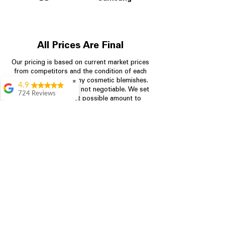
All Prices Are Final
Our pricing is based on current market prices
from competitors and the condition of each
appliance, including any cosmetic blemishes.
✖
4.9
All prices are final and not negotiable.
We set
724 Reviews
prices at the lowest possible amount to
Garrison Cherry
provide customers with the best value on
quality, tested appliances.
Great selection and
they provide good
information about the
appliances. We
Store Information
purchased during
August when they
were doing a
704-960-4145
promotional for free
accessories which was
349 Copperfield Blvd NE, STE F
even better
Concord NC 28025
Aric Mcintosh
Good selections