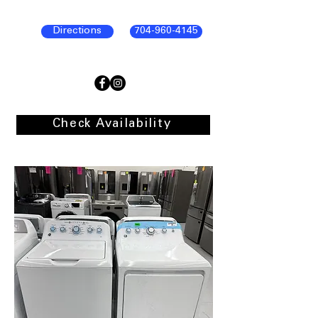
Directions
704-960-4145
Check Availability