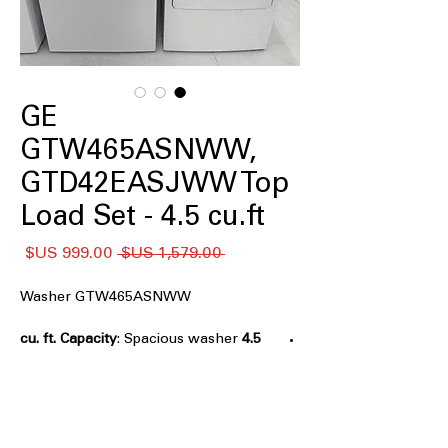
GE
GTW465ASNWW,
GTD42EASJWW Top
Load Set - 4.5 cu.ft
سعر
سعر
 ‏1,579.00 US$ 
البيع
عادي
Washer GTW465ASNWW
: Spacious washer
4.5 cu. ft. Capacity
tub for medium to large laundry loads
Agitator
: Traditional agitator provides
effective cleaning action for fabrics
Deep Fill
: Allows extra water for
thorough soaking and cleaning of