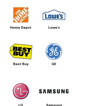
Home Depot
Lowe's
Best Buy
GE
LG
Samsung