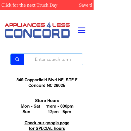
349 Copperfield Blvd NE, STE F
Concord NC 28025
Store Hours
Mon - Sat 11am - 630pm
Sun 12pm - 5pm
Check our google page
for SPECIAL hours