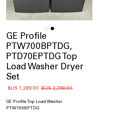
GE Profile
PTW700BPTDG,
PTD70EPTDG Top
Load Washer Dryer
Set
سعر
سعر
 ‏2,298.00 US$ 
البيع
عادي
GE Profile Top Load Washer
PTW700BPTDG
: Large washer drum
5.4 cu. ft. Capacity
handles family-sized loads with ease
Smart Wash and Smart Rinse
: