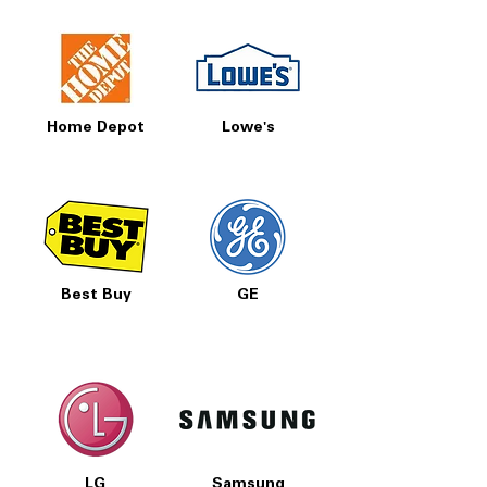
SmartHQ
: Enables remote control and
monitoring of dryer via smartphone
app
Sensor Dry
: Detects moisture levels to
optimize drying time and save energy
Home Depot
Lowe's
Sanitize Cycle
: Uses high heat to
eliminate bacteria and allergens
Check Vent Notification
: Alerts when
dryer vent needs cleaning to maintain
performance
: Supports long
120 ft Venting Capability
dryer vent runs for flexible laundry
room setups
Best Buy
GE
My Cycle
: Customizable cycle settings
for personalized drying preferences
Quick Dry
: Fast drying option for small
or lightly damp loads
Damp Notification
: Alerts you when
clothes are still damp to avoid mildew
and odors
ENERGY STAR
: Energy-efficient dryer
LG
Samsung