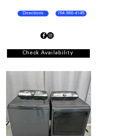
Directions
704-960-4145
Check Availability