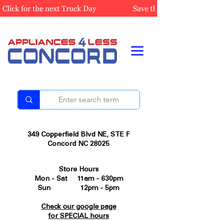
349 Copperfield Blvd NE, STE F
Concord NC 28025
Store Hours
Mon - Sat 11am - 630pm
Sun 12pm - 5pm
Check our google page
for SPECIAL hours