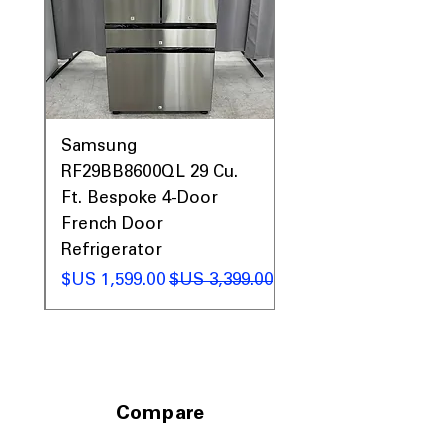
Includes 1-Year Warranty
Call Today 704-960-4145 for Availability,
Prices, Sales & More!
0AV
Samsung
&
RF29BB8600QL 29 Cu.
ic
Ft. Bespoke 4-Door
French Door
Refrigerator
 عادي
سعر البيع
سعر عادي
Compare