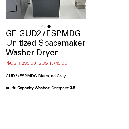
GE GUD27ESPMDG
Unitized Spacemaker
Washer Dryer
سعر
سعر
 ‏1,749.00 US$ 
البيع
عادي
GUD27ESPMDG Diamond Gray
: Compact
3.8 cu. ft. Capacity Washer
washer tub ideal for small laundry
loads and tight spaces
:
5.9 cu. ft. Capacity Electric Dryer
Spacious dryer drum for efficient
drying of various load sizes
Rotary-electromechanical controls
: