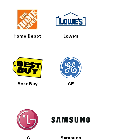
Home Depot
Lowe's
Best Buy
GE
LG
Samsung