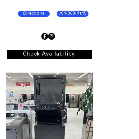
Directions
704-960-4145
Check Availability