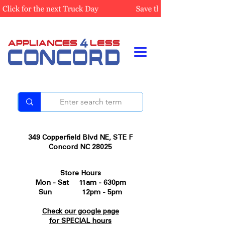
349 Copperfield Blvd NE, STE F
Concord NC 28025
Store Hours
Mon - Sat 11am - 630pm
Sun 12pm - 5pm
Check our google page
for SPECIAL hours