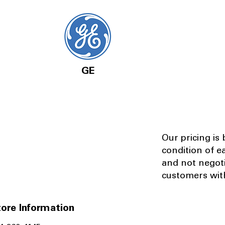
GE
Our pricing is
condition of e
and not negot
customers with
ore Information