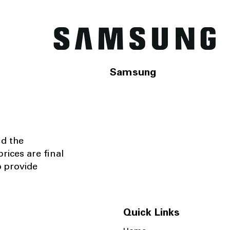
Samsung
nd the
rices are final
o provide
Quick Links