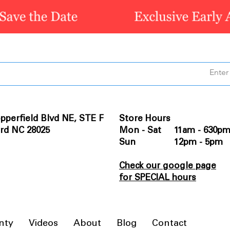
pperfield Blvd NE, STE F
Store Hours
rd NC 28025
Mon - Sat 11am - 630p
Sun 12pm - 5pm
Check our google page
for SPECIAL hours
nty
Videos
About
Blog
Contact