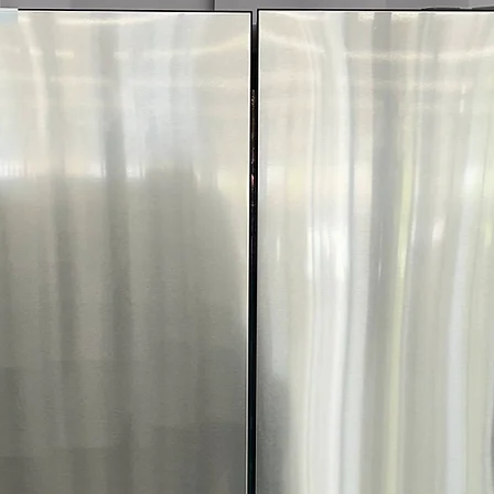
Includes 1-Year Wa
Call Today 704-960-