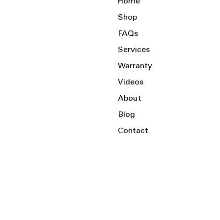
Home
Shop
FAQs
Services
Warranty
Videos
About
Blog
Contact
Serving the Local Area and Beyond!
Charlotte, NC