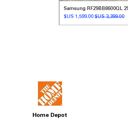
t
Samsung RF29BB8600QL 29 C
سعر البيع
سعر عادي
Home Depot