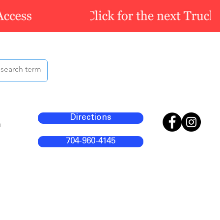
Directions
m
704-960-4145