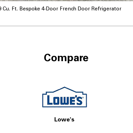
u. Ft. Bespoke 4-Door French Door Refrigerator
Compare
Lowe's