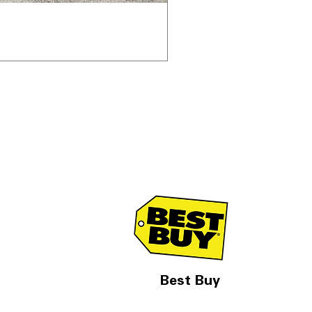
Best Buy