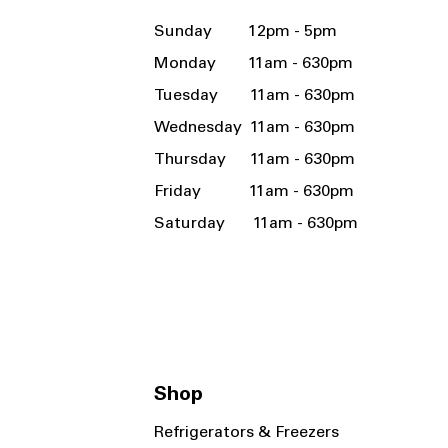
Sunday 12pm - 5pm
Monday 11am - 630pm
Tuesday 11am - 630pm
Wednesday 11am - 630pm
Thursday 11am - 630pm
Friday 11am - 630pm
Saturday 11am - 630pm
Shop
Refrigerators & Freezers