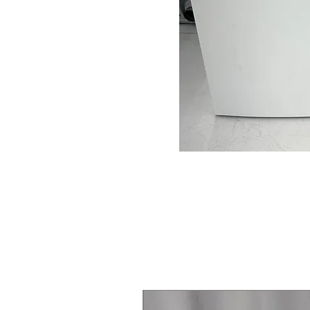
Steam Laundry Pair