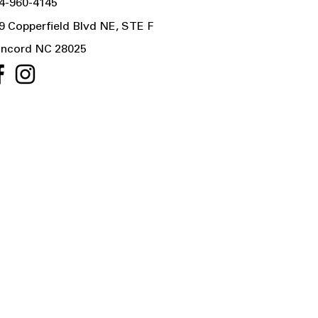
4-960-4145
9 Copperfield Blvd NE, STE F
ncord NC 28025