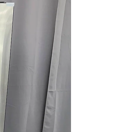
rranty
4145 for Availability, Prices & More!