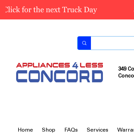
349 Co
Conco
Home
Shop
FAQs
Services
Warra