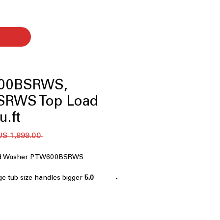
00BSRWS,
SRWS Top Load
u.ft
 ‏1,899.00 US$ 
oad Washer PTW600BSRWS
ge tub size handles bigger
5.0 cu. ft. Capacity
ently
 impeller provides thorough and
ion
nology
: Advanced sensors