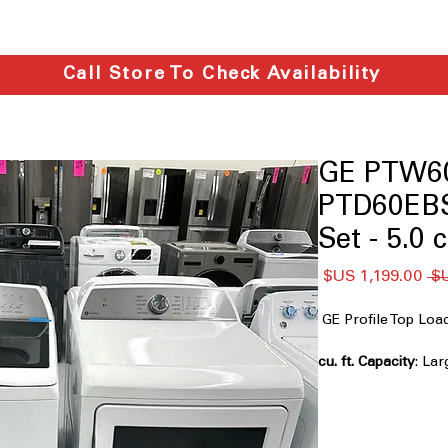
Call Store To Check Availability
GE PTW6
PTD60EB
Set - 5.0 c
سعر
سعر
البيع
عادي
GE Profile Top L
: Lar
laundry loads effici
Impeller
: Powerful
gentle cleaning act
Smarter Wash Tech