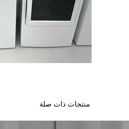
optimize wash cycle
Microban® Antimic
bacteria growth to
Smart FlexDispen
detergent and addi
Tangle Control
: Re
and improve wash q
WxHxD 27.87" x 43.
easily in most laun
GE Profile Dryer
: Lar
items and big loads 
Washer Link
: Conn
coordinated washin
Wrinkle Care
: Prev
after drying cycle 
منتجات ذات صلة
Sensor Dry
: Automa
optimal fabric care
WxHxD 27" x 43.87"
laundry room spac