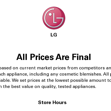
LG
All Prices Are Final
 based on current market prices from competitors a
ach appliance, including any cosmetic blemishes. All p
iable.
We set prices at the lowest possible amount t
 the best value on quality, tested appliances.
Store Hours