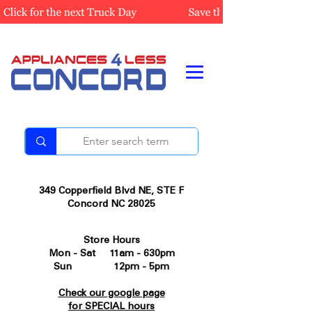
349 Copperfield Blvd NE, STE F
Concord NC 28025
Store Hours
Mon - Sat 11am - 630pm
Sun 12pm - 5pm
Check our google page
for SPECIAL hours