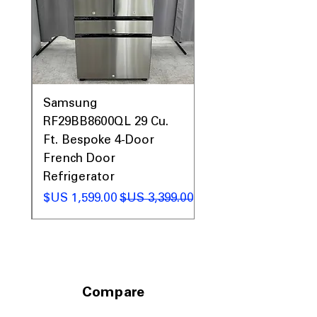
0AV
Samsung
&
RF29BB8600QL 29 Cu.
ic
Ft. Bespoke 4-Door
French Door
Refrigerator
 عادي
سعر البيع
سعر عادي
Compare