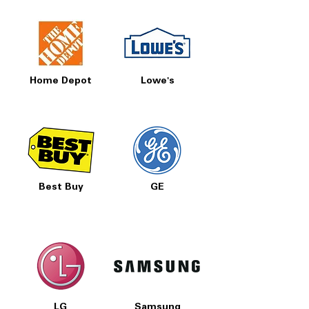
Home Depot
Lowe's
Best Buy
GE
LG
Samsung