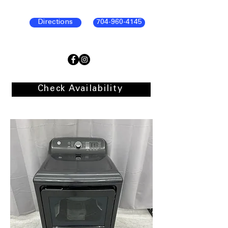
Directions
704-960-4145
Check Availability