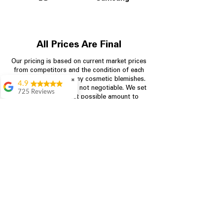
All Prices Are Final
Our pricing is based on current market prices
from competitors and the condition of each
appliance, including any cosmetic blemishes.
✖
4.9
All prices are final and not negotiable.
We set
725 Reviews
prices at the lowest possible amount to
patricia amaniampong
provide customers with the best value on
quality, tested appliances.
A perfect place to buy
any appliance you
need for your home,
I’m ready happy to
Store Information
come here I got what I
needed and I’m
pleased with it.
704-960-4145
Thanks and I will be
back . The staff are
349 Copperfield Blvd NE, STE F
amazing polite and
Concord NC 28025
ready to assist when
you walk through the
door, Satvik was my