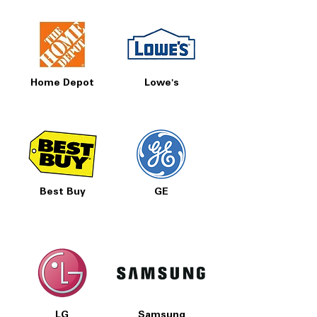
Includes 1-Year Warranty
Call Today 704-960-4145 for Availability,
Prices, Sales & More!
Home Depot
Lowe's
Best Buy
GE
LG
Samsung