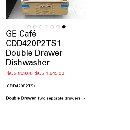
GE Café
CDD420P2TS1
Double Drawer
Dishwasher
سعر
سعر
 ‏1,649.00 US$ 
البيع
عادي
CDD420P2TS1
Double Drawer
: Two separate drawers
allow flexible washing for small or
large loads.
Small Load Setting
: Efficient wash
cycles designed for smaller loads to
save water.