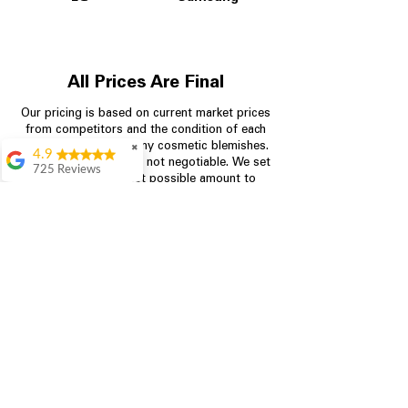
All Prices Are Final
Our pricing is based on current market prices
from competitors and the condition of each
appliance, including any cosmetic blemishes.
✖
4.9
All prices are final and not negotiable.
We set
725 Reviews
prices at the lowest possible amount to
patricia amaniampong
provide customers with the best value on
quality, tested appliances.
A perfect place to buy
any appliance you
need for your home,
I’m ready happy to
Store Information
come here I got what I
needed and I’m
pleased with it.
704-960-4145
Thanks and I will be
back . The staff are
349 Copperfield Blvd NE, STE F
amazing polite and
Concord NC 28025
ready to assist when
you walk through the
door, Satvik was my