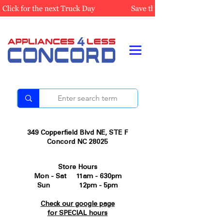
349 Copperfield Blvd NE, STE F
Concord NC 28025
Store Hours
Mon - Sat 11am - 630pm
Sun 12pm - 5pm
Check our google page
for SPECIAL hours