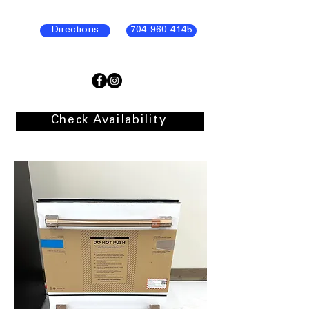
Directions
704-960-4145
Check Availability