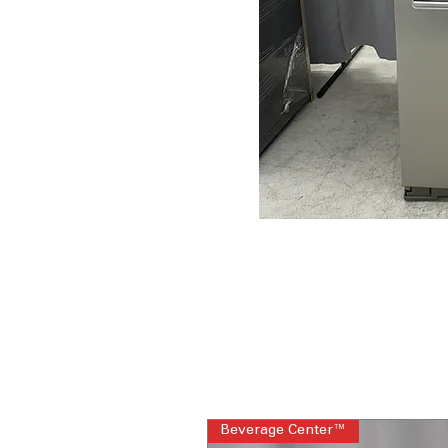
Beverage Center™