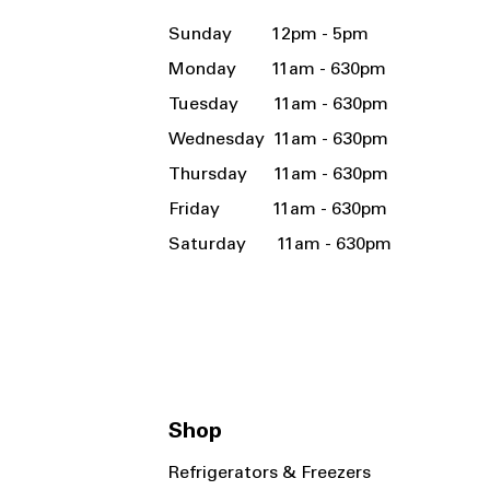
Sunday 12pm - 5pm
Monday 11am - 630pm
Tuesday 11am - 630pm
Wednesday 11am - 630pm
Thursday 11am - 630pm
Friday 11am - 630pm
Saturday 11am - 630pm
Shop
Refrigerators & Freezers