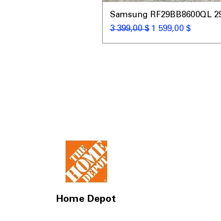
Samsung RF29BB8600QL 29 C
Обычная цена
Цена со скидкой
3 399,00 $
1 599,00 $
Home Depot