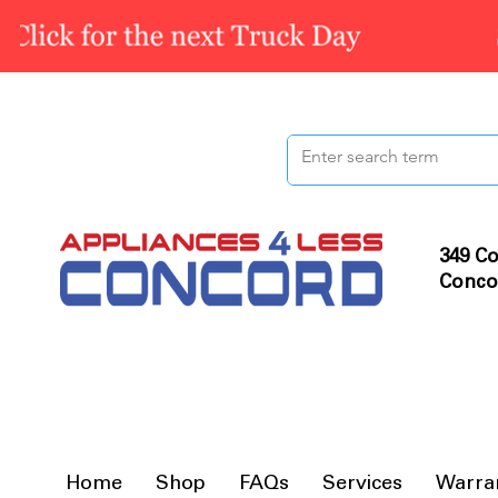
349 Co
Conco
Home
Shop
FAQs
Services
Warra