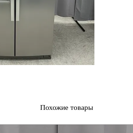
LED Interior Lig
Touch Controls
WxHxD: 36" x 68.
Includes 1-Year Wa
Call Today 704-960-4
More!
Похожие товары