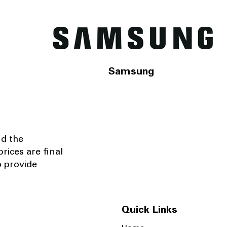
Samsung
nd the
rices are final
o provide
Quick Links