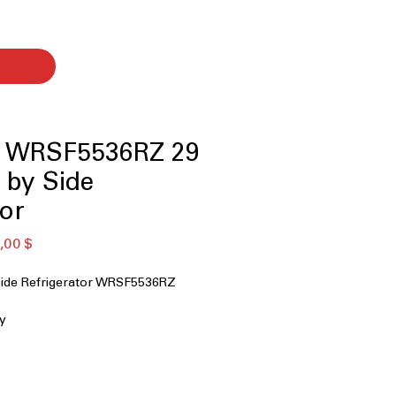
l WRSF5536RZ 29
e by Side
tor
ая
Спеццена
,00 $
Side Refrigerator WRSF5536RZ
ty
 Water
s Shelves
on Door Bins