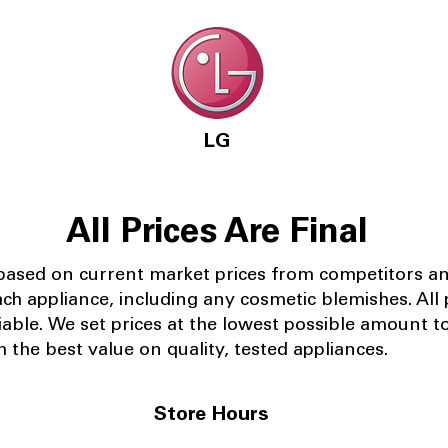
LG
All Prices Are Final
 based on current market prices from competitors a
ach appliance, including any cosmetic blemishes. All p
iable.
We set prices at the lowest possible amount t
 the best value on quality, tested appliances.
Store Hours