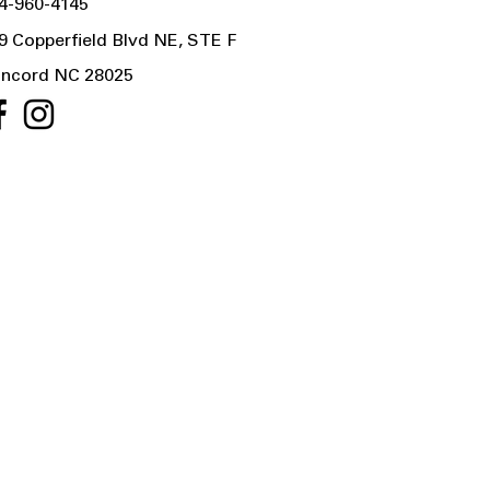
4-960-4145
9 Copperfield Blvd NE, STE F
ncord NC 28025