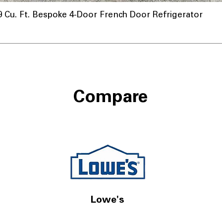
u. Ft. Bespoke 4-Door French Door Refrigerator
Compare
Lowe's