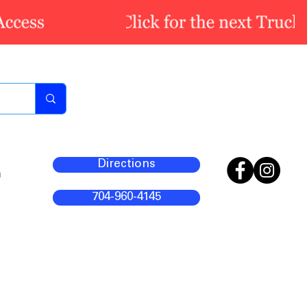
Directions
m
704-960-4145