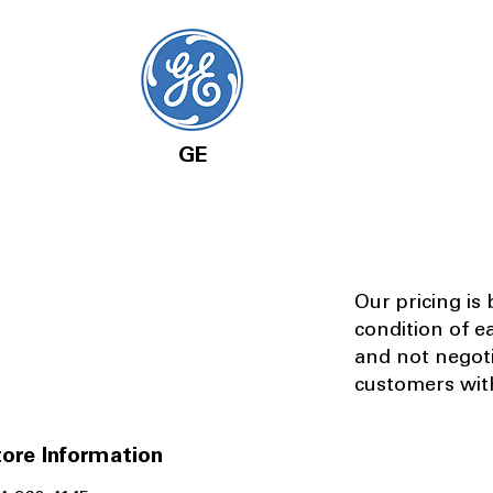
GE
Our pricing is
condition of e
and not negot
customers with
ore Information