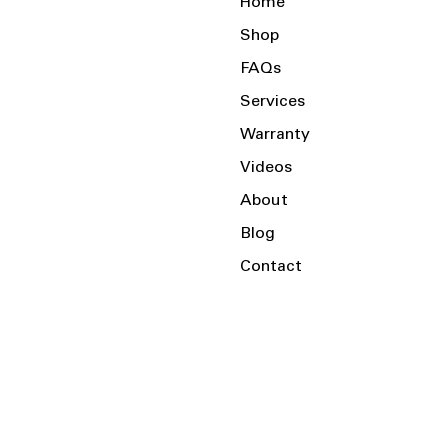
Home
Shop
FAQs
Services
Warranty
Videos
About
Blog
Contact
Serving the Local Area and Beyond!
Charlotte, NC