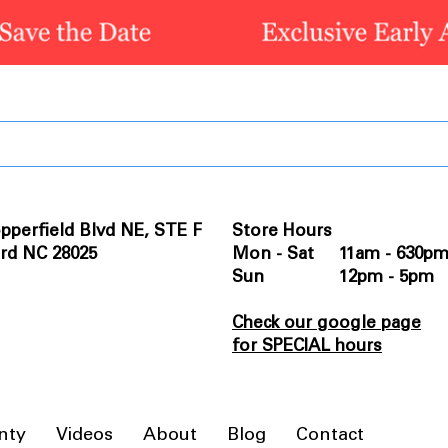
pperfield Blvd NE, STE F
Store Hours
rd NC 28025
Mon - Sat 11am - 630p
Sun 12pm - 5pm
Check our google page
for SPECIAL hours
nty
Videos
About
Blog
Contact