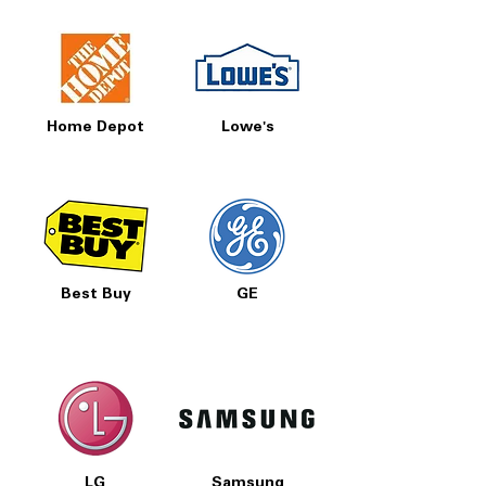
Home Depot
Lowe's
Best Buy
GE
LG
Samsung