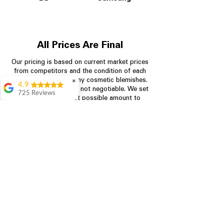
All Prices Are Final
Our pricing is based on current market prices
from competitors and the condition of each
appliance, including any cosmetic blemishes.
✖
4.9
All prices are final and not negotiable.
We set
725 Reviews
prices at the lowest possible amount to
patricia amaniampong
provide customers with the best value on
quality, tested appliances.
A perfect place to buy
any appliance you
need for your home,
I’m ready happy to
Store Information
come here I got what I
needed and I’m
pleased with it.
704-960-4145
Thanks and I will be
back . The staff are
349 Copperfield Blvd NE, STE F
amazing polite and
Concord NC 28025
ready to assist when
you walk through the
door, Satvik was my