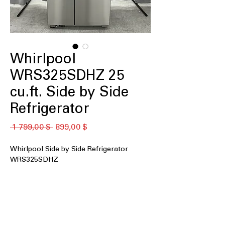
Whirlpool
WRS325SDHZ 25
cu.ft. Side by Side
Refrigerator
Обычная
Спеццена
 1 799,00 $ 
899,00 $
цена
Whirlpool Side by Side Refrigerator
WRS325SDHZ
25 cu. ft. Capacity
: Large storage space
ideal for family groceries and frozen
essentials
Exterior Ice and Water Dispenser
:
Provides quick access to chilled water