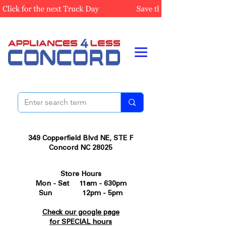
349 Copperfield Blvd NE, STE F
Concord NC 28025
Store Hours
Mon - Sat 11am - 630pm
Sun 12pm - 5pm
Check our google page
for SPECIAL hours