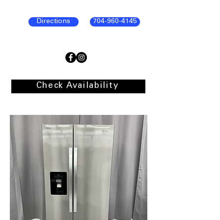
Directions
704-960-4145
Check Availability