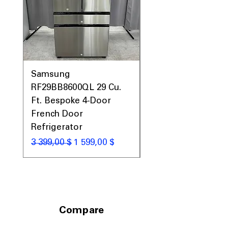
with balanced storage layout
Includes 1-Year Warranty
Call Today 704-960-4145 for Availability,
Prices, Sales & More!
Samsung
Samsung WF45T60
RF29BB8600QL 29 Cu.
Front Load Washer
Ft. Bespoke 4-Door
DVE45T6000V Elect
French Door
Dryer Laundry Set
Refrigerator
Обычная цена
1 998,00 $
Обычная цена
Цена со скидкой
3 399,00 $
1 599,00 $
Compare