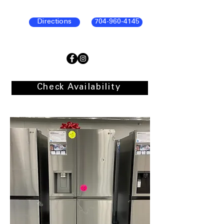
Directions
704-960-4145
Check Availability