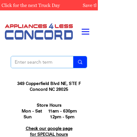
349 Copperfield Blvd NE, STE F
Concord NC 28025
Store Hours
Mon - Sat 11am - 630pm
Sun 12pm - 5pm
Check our google page
for SPECIAL hours