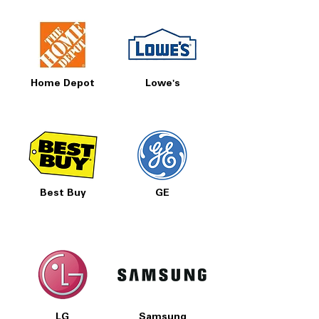
New inventory arrives regularly
Delivery, install & haul-away available
A premium 27 cu. ft. LG side‑by‑side
refrigerator with smart features, dual ice
Home Depot
Lowe's
makers and a sleek design—priced right
at Appliances 4 Less Concord.
Best Buy
GE
LG
Samsung