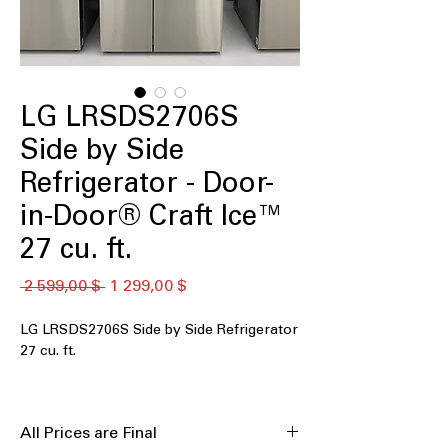
LG LRSDS2706S
Side by Side
Refrigerator - Door-
in-Door® Craft Ice™
27 cu. ft.
Обычная
Спеццена
 2 599,00 $ 
1 299,00 $
цена
LG LRSDS2706S Side by Side Refrigerator
27 cu. ft.
The LG LRSDS2706S is a 27 cu. ft.
side‑by‑side refrigerator that delivers
All Prices are Final
generous storage and smart cooling