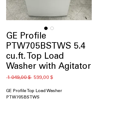
GE Profile
PTW705BSTWS 5.4
cu.ft. Top Load
Washer with Agitator
Обычная
Спеццена
 1 049,00 $ 
599,00 $
цена
GE Profile Top Load Washer
PTW705BSTWS
5.0 cu. ft. Capacity
: Spacious drum fits
medium to large laundry loads easily
Smart Wash & Smart Rinse
:
Automatically adjusts wash and rinse
cycles for optimal cleaning