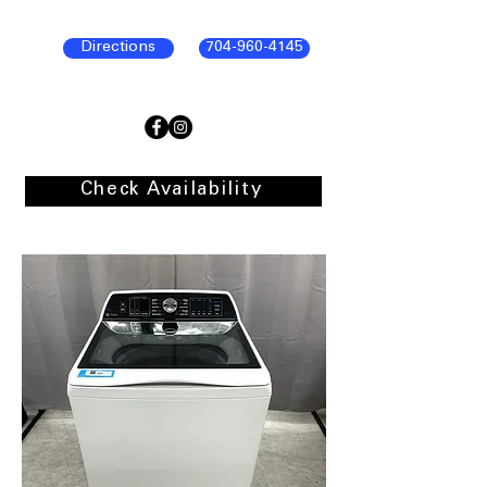
Directions
704-960-4145
Check Availability