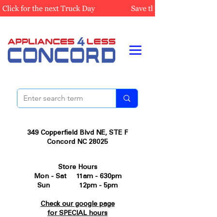
349 Copperfield Blvd NE, STE F
Concord NC 28025
Store Hours
Mon - Sat 11am - 630pm
Sun 12pm - 5pm
Check our google page
for SPECIAL hours