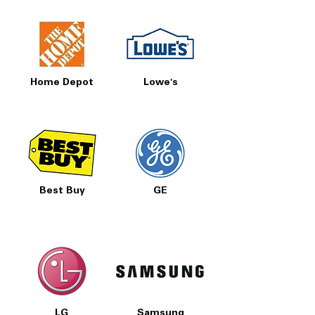
Home Depot
Lowe's
Best Buy
GE
LG
Samsung