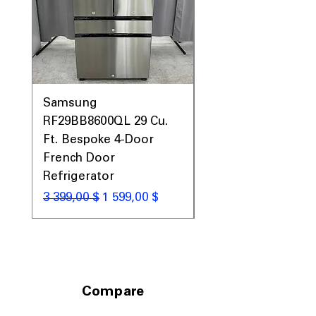
Prices, Sales & More!
Samsung
Samsung WF45T60
RF29BB8600QL 29 Cu.
Front Load Washer
Ft. Bespoke 4-Door
DVE45T6000V Elect
French Door
Dryer Laundry Set
Refrigerator
Обычная цена
1 998,00 $
Обычная цена
Цена со скидкой
3 399,00 $
1 599,00 $
Compare