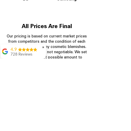
All Prices Are Final
Our pricing is based on current market prices
from competitors and the condition of each
appliance, including any cosmetic blemishes.
✖
4.9
All prices are final and not negotiable.
We set
728 Reviews
prices at the lowest possible amount to
Bari Wingate
provide customers with the best value on
quality, tested appliances.
Very friendly staff!
Made appliance
shopping very
simple! Will
Store Information
definitely be back
Rebecca Botello
704-960-4145
Great customer
service! Great
349 Copperfield Blvd NE, STE F
prices! Very easy
Concord NC 28025
proces
Leigh Scott