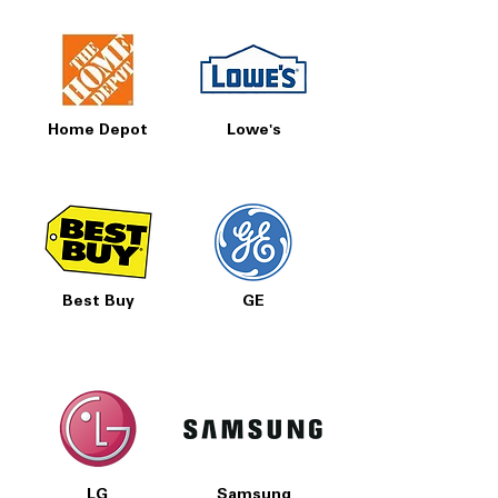
Home Depot
Lowe's
Best Buy
GE
LG
Samsung