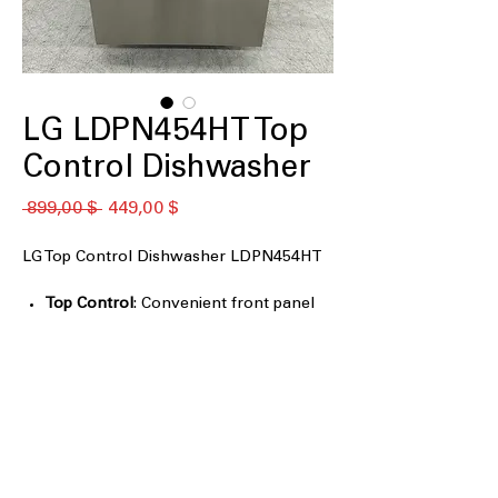
LG LDPN454HT Top
Control Dishwasher
Обычная
Спеццена
 899,00 $ 
449,00 $
цена
LG Top Control Dishwasher LDPN454HT
Top Control
: Convenient front panel
controls for easy access and
operation.
QuadWash
: Four spray arms provide
thorough cleaning from multiple
angles.
3rd Rack
: Additional rack for extra
loading space for small items.
Auto leak detection
: Automatically