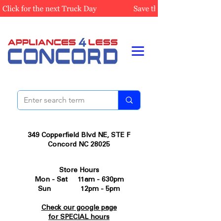
349 Copperfield Blvd NE, STE F
Concord NC 28025
Store Hours
Mon - Sat 11am - 630pm
Sun 12pm - 5pm
Check our google page
for SPECIAL hours