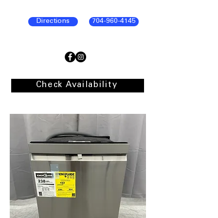
Directions
704-960-4145
Check Availability