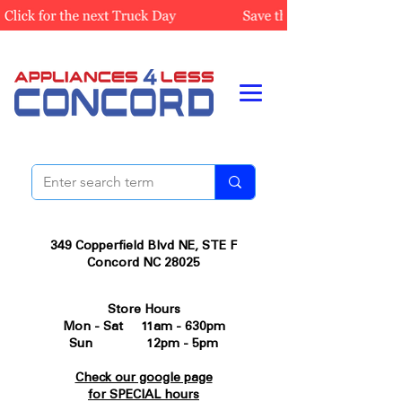
349 Copperfield Blvd NE, STE F
Concord NC 28025
Store Hours
Mon - Sat 11am - 630pm
Sun 12pm - 5pm
Check our google page
for SPECIAL hours