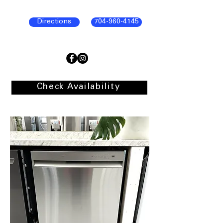
Directions
704-960-4145
Check Availability