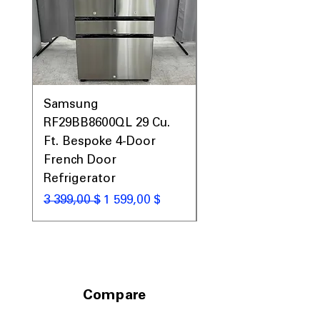
Samsung
Samsung WF45T60
RF29BB8600QL 29 Cu.
Front Load Washer
Ft. Bespoke 4-Door
DVE45T6000V Elect
French Door
Dryer Laundry Set
Refrigerator
Обычная цена
1 998,00 $
Обычная цена
Цена со скидкой
3 399,00 $
1 599,00 $
Compare