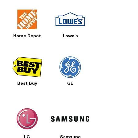
Home Depot
Lowe's
Best Buy
GE
LG
Samsung