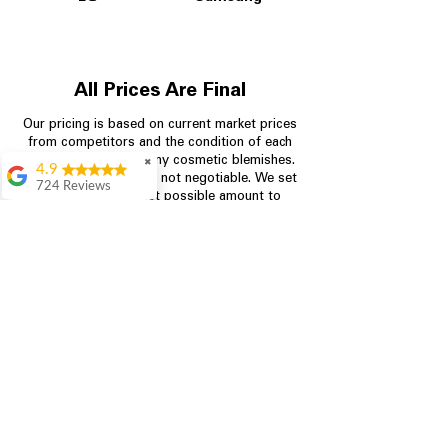
All Prices Are Final
Our pricing is based on current market prices
from competitors and the condition of each
appliance, including any cosmetic blemishes.
✖
4.9
All prices are final and not negotiable.
We set
724 Reviews
prices at the lowest possible amount to
Garrison Cherry
provide customers with the best value on
quality, tested appliances.
Great selection and
they provide good
information about the
appliances. We
Store Information
purchased during
August when they
were doing a
704-960-4145
promotional for free
accessories which was
349 Copperfield Blvd NE, STE F
even better
Concord NC 28025
Aric Mcintosh
Good selections